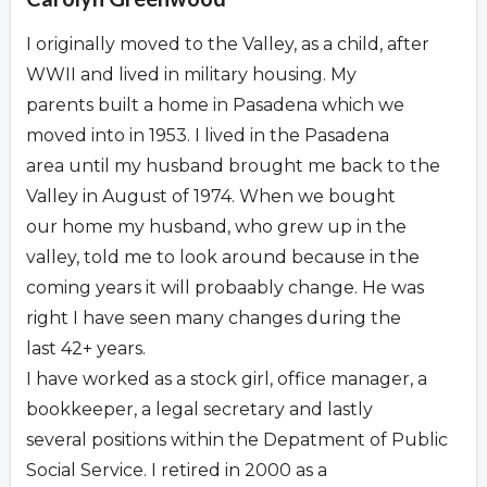
I originally moved to the Valley, as a child, after
WWII and lived in military housing. My
parents built a home in Pasadena which we
moved into in 1953. I lived in the Pasadena
area until my husband brought me back to the
Valley in August of 1974. When we bought
our home my husband, who grew up in the
valley, told me to look around because in the
coming years it will probaably change. He was
right I have seen many changes during the
last 42+ years.
I have worked as a stock girl, office manager, a
bookkeeper, a legal secretary and lastly
several positions within the Depatment of Public
Social Service. I retired in 2000 as a