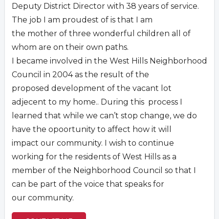
Deputy District Director with 38 years of service.
The job I am proudest of is that I am
the mother of three wonderful children all of
whom are on their own paths.
I became involved in the West Hills Neighborhood
Council in 2004 as the result of the
proposed development of the vacant lot
adjecent to my home.. During this process I
learned that while we can’t stop change, we do
have the opoortunity to affect how it will
impact our community. I wish to continue
working for the residents of West Hills as a
member of the Neighborhood Council so that I
can be part of the voice that speaks for
our community.