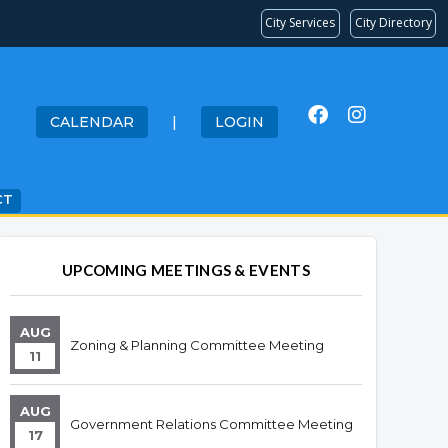
City Services
City Directory
CALENDAR
|
LOGIN
CT
Overview
Overview
UPCOMING MEETINGS & EVENTS
AUG
Zoning & Planning Committee Meeting
11
AUG
Government Relations Committee Meeting
17