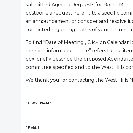
submitted Agenda Requests for Board Meetin
postpone a request, refer it to a specific co
an announcement or consider and resolve it a
contacted regarding status of your request 
To find "Date of Meeting", Click on Calendar
meeting information. “Title” refers to the it
box, briefly describe the proposed Agenda ite
committee specified and to the West Hills c
We thank you for contacting the West Hills 
* FIRST NAME
* EMAIL