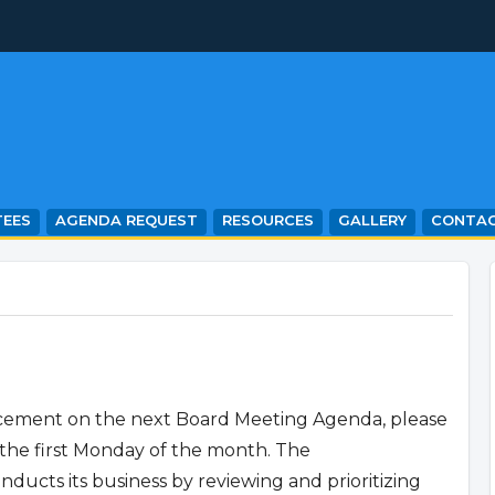
EES
AGENDA REQUEST
RESOURCES
GALLERY
CONTA
lacement on the next Board Meeting Agenda, please
the first Monday of the month. The
cts its business by reviewing and prioritizing