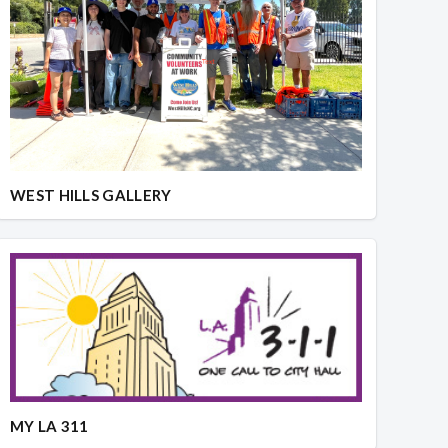
WEST HILLS GALLERY
MY LA 311