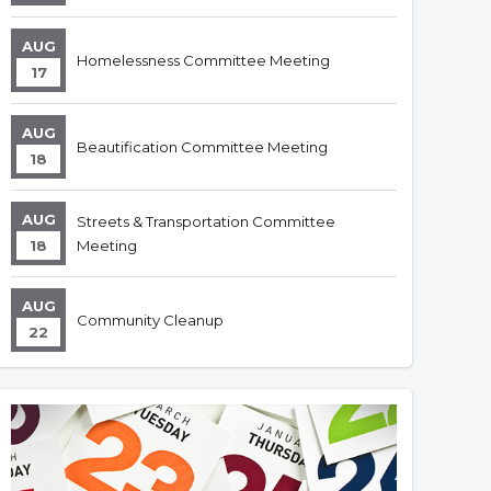
AUG
Homelessness Committee Meeting
17
AUG
Beautification Committee Meeting
18
AUG
Streets & Transportation Committee
18
Meeting
AUG
Community Cleanup
22