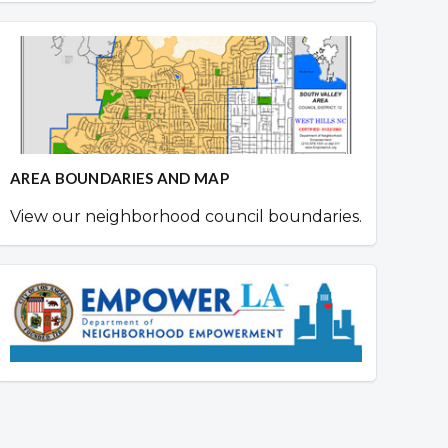
AREA BOUNDARIES AND MAP
View our neighborhood council boundaries.