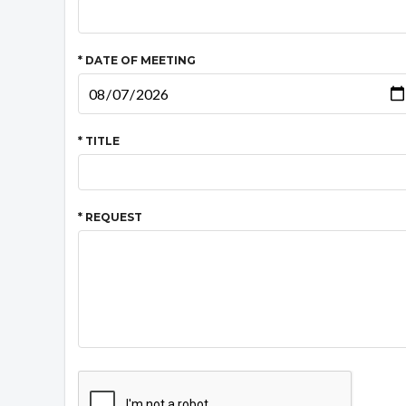
* DATE OF MEETING
* TITLE
* REQUEST