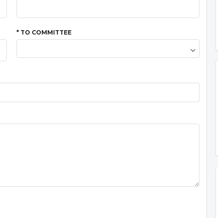
* TO COMMITTEE