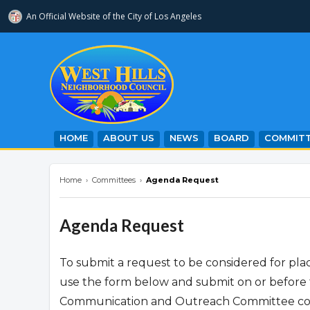
An Official Website of
the City of
Los Angeles
westhillsnc.org
HOME
ABOUT US
NEWS
BOARD
COMMITT
Home
›
Committees
›
Agenda Request
Agenda Request
To submit a request to be considered for p
use the form below and submit on or before 
Communication and Outreach Committee condu