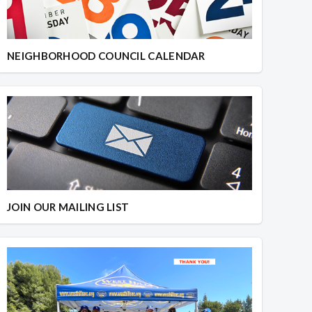
NEIGHBORHOOD COUNCIL CALENDAR
JOIN OUR MAILING LIST