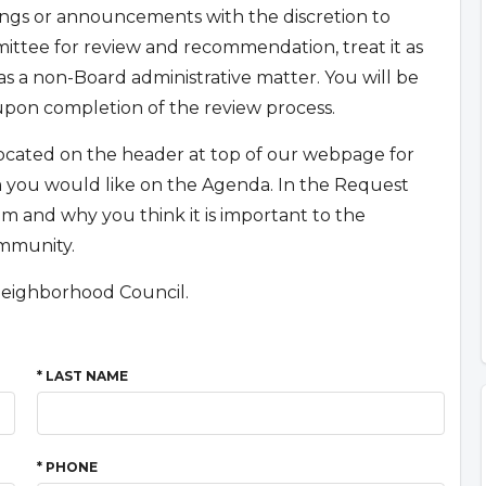
gs or announcements with the discretion to
mmittee for review and recommendation, treat it as
s a non-Board administrative matter. You will be
upon completion of the review process.
 located on the header at top of our webpage for
em you would like on the Agenda. In the Request
m and why you think it is important to the
ommunity.
Neighborhood Council.
* LAST NAME
* PHONE