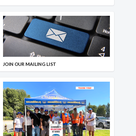
JOIN OUR MAILING LIST