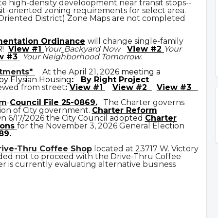
e high-density develoopment near transit stops--
it-oriented zoning requirements for select area.
 Oriented District) Zone Maps are not completed
mentation Ordinance
will change single-family
R!
View #1
Your
Backyard Now
View #2
Your
w #3
Your Neighborhood Tomorrow.
rtments"
At the April 21, 20
26 meeting a
y Elysian Housing
:
By Right Project
ewed from street
:
View #1
View #2
View #3
rm
-
Council File 25-0869
.
The Charter governs
ion of City government.
C
harter Reform
n 6/17/2026 the City Council adopted
Charter
ons
for the November 3, 2026 General Election
89.
rive-Thru Coffee Shop
located at 23717 W. Victory
ded not to proceed with the Drive-Thru Coffee
 is currently evaluating alternative business