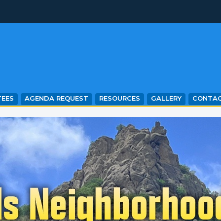
EES
AGENDA REQUEST
RESOURCES
GALLERY
CONTA