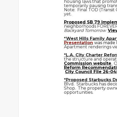
housing laws that promot
temporarily pausing trans
Note: Final TOD (Transit
yet.
Prop
osed
SB 79 Imple
neighborhoods FOREVE
Backyard Tomorrow
Vie
*West Hills Family Apa
Presentation
was made b
Apartment renderings vi
*L.A. City Charter Refo
the structure and operat
Commission website
O
Reform Recommendati
City Council File 26-04
*Proposed Starbucks D
Blvd. Starbucks has deci
Shop. The property owner
opportunities.