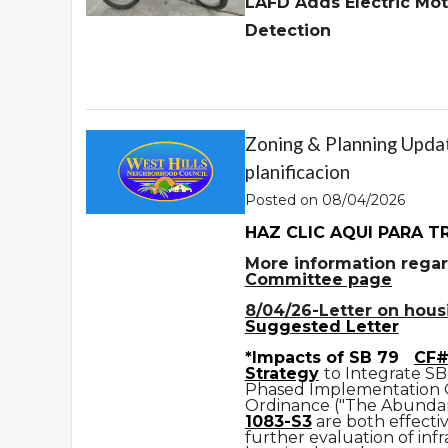
LAFD Adds Electric Mot
Detection
Zoning & Planning Updat
planificacion
Posted on 08/04/2026
HAZ CLIC AQUI PARA T
More information regar
Committee page
8/04/26-Letter on housin
Suggested Letter
*Impacts of SB 79
CF#
Strategy
to Integrate SB
Phased Implementation
Ordinance ("The Abundan
1083-S3
are both effecti
further evaluation of infr