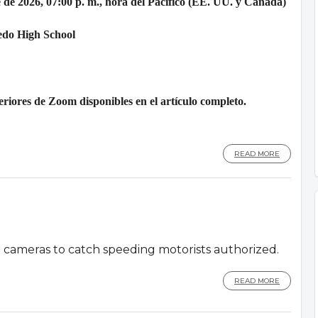
 de 2026, 07:00 p. m., hora del Pacífico (EE. UU. y Canadá)
edo High School
riores de Zoom disponibles en el artículo completo.
READ MORE
d cameras to catch speeding motorists authorized.
READ MORE