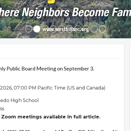
hly Public Board Meeting on September 3.
2026, 07:00 PM Pacific Time (US and Canada)
ledo High School
ss
Zoom meetings available in full article.