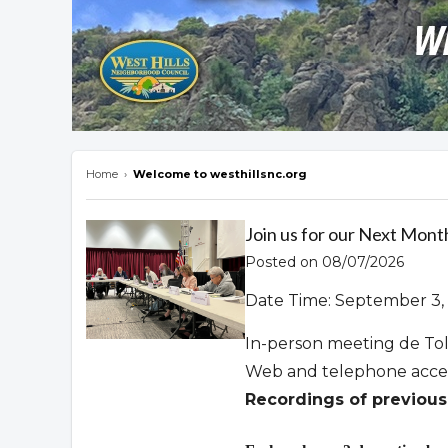
Home
›
Welcome to westhillsnc.org
Overview
Join us for our Next Mont
Posted on 08/07/2026
Date Time: September 3, 
In-person meeting de To
Web and telephone acce
Recordings of previous 