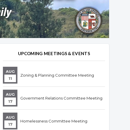
UPCOMING MEETINGS & EVENTS
AUG
Zoning & Planning Committee Meeting
11
AUG
Government Relations Committee Meeting
17
AUG
Homelessness Committee Meeting
17