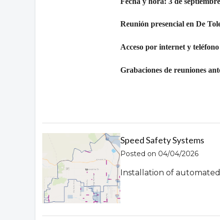
Fecha y hora: 3 de septiembre
Reunión presencial en De Tol
Acceso por internet y teléfono
Grabaciones de reuniones ante
Speed Safety Systems
Posted on 04/04/2026
Installation of automate