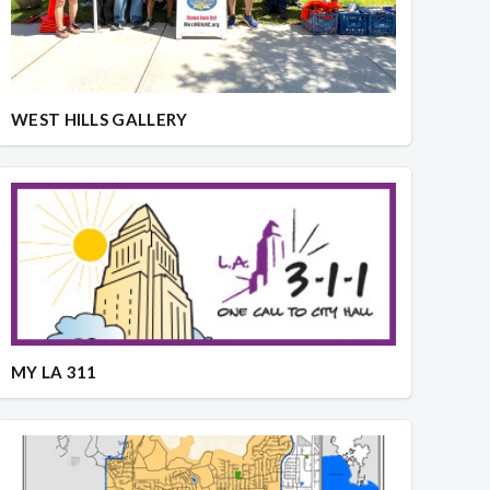
WEST HILLS GALLERY
MY LA 311