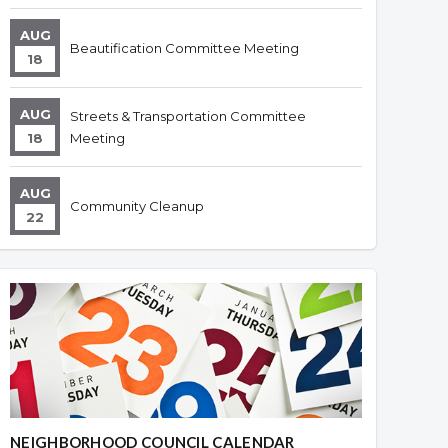
AUG
Beautification Committee Meeting
18
AUG
Streets & Transportation Committee
18
Meeting
AUG
Community Cleanup
22
NEIGHBORHOOD COUNCIL CALENDAR