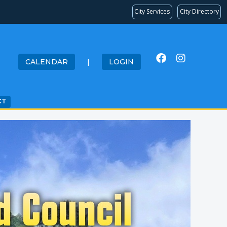
City Services
City Directory
CALENDAR
|
LOGIN
CT