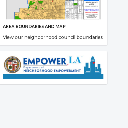
AREA BOUNDARIES AND MAP
View our neighborhood council boundaries.