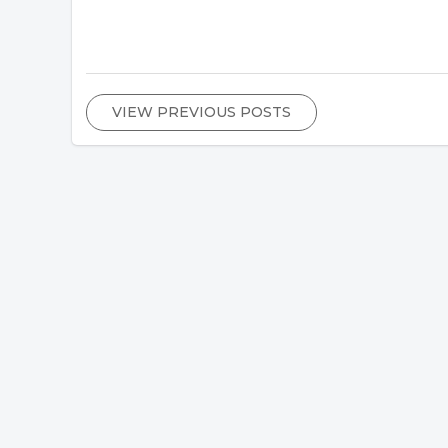
VIEW PREVIOUS POSTS