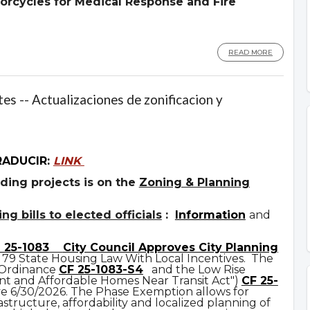
orcycles for Medical Response and Fire
READ MORE
es -- Actualizaciones de zonificacion y
RADUCIR:
LINK
ding projects is on the
Zoning & Planning
g bills to elected officials
:
Information
and
 25-1083
City Council Approves City Planning
 79 State Housing Law With Local Incentives. The
 Ordinance
CF 25-1083-S4
and the Low Rise
t and Affordable Homes Near Transit Act")
CF 25-
ve 6/30/2026. The Phase Exemption allows for
astructure, affordability and localized planning of