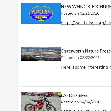
NEW WHNC BROCHURE! 
Posted on 02/23/2026
https://westhillsnc.org/
Chatsworth Nature Prese
Posted on 08/22/2025
Here is some interesting 
LAFD E-Bikes
Posted on 04/04/2026