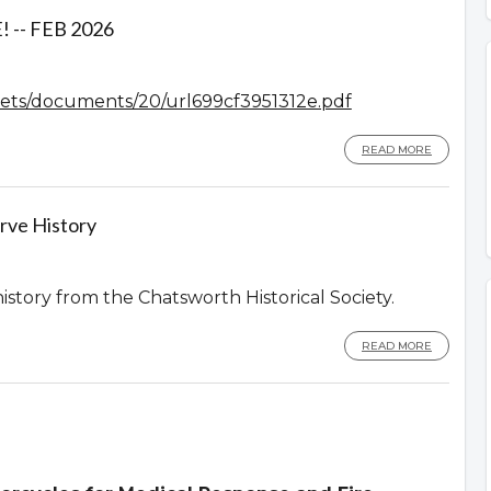
-- FEB 2026
assets/documents/20/url699cf3951312e.pdf
READ MORE
rve History
history from the Chatsworth Historical Society.
READ MORE