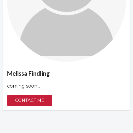
Overview
Overview
Melissa Findling
coming soon...
CONTACT ME