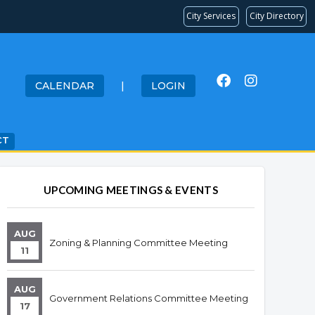
City Services
City Directory
CALENDAR
|
LOGIN
CT
UPCOMING MEETINGS & EVENTS
AUG
Zoning & Planning Committee Meeting
11
AUG
Government Relations Committee Meeting
17