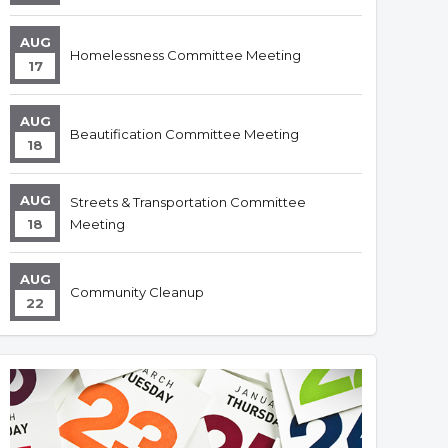
AUG
Homelessness Committee Meeting
17
AUG
Beautification Committee Meeting
18
AUG
Streets & Transportation Committee
18
Meeting
AUG
Community Cleanup
22