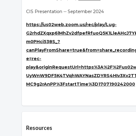
CIS Presentation -- September 2024
https://us02web.zoom.us/rec/play/Lug-
G2rhdZXqxp6lMhZv2dfpefRfuoQ5K1LleAHcJ7
m0PHci538S_?
canPlayFromShare=true&from=share_recordi
e=rec-
play&originRequestUrl=https%3A%2F%2Fus0
UyWnW9DF5K4TVqhWAYNasZDYRS4HIv3Xv2TTr_
MC9g2rAnPP%3FstartTime%3D1707190242000
Overview
Resources