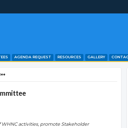
EES
AGENDA REQUEST
RESOURCES
GALLERY
CONTA
tee
ommittee
f WHNC activities, promote Stakeholder