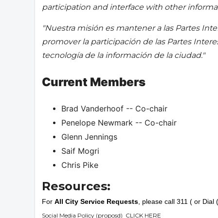
participation and interface with other informat
"Nuestra misión es mantener a las Partes Inte
promover la participación de las Partes Inter
tecnología de la información de la ciudad."
Current Members
Brad Vanderhoof -- Co-chair
Penelope Newmark -- Co-chair
Glenn Jennings
Saif Mogri
Chris Pike
Resources:
For
All City Service Requests
, please call 311 ( or Dia
Social Media Policy (proposd)
CLICK HERE