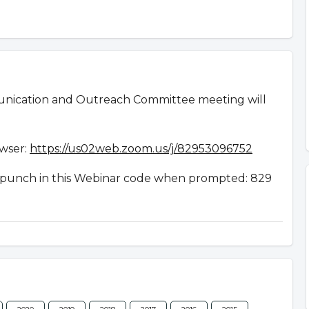
nication and Outreach Committee meeting will
owser:
https://us02web.zoom.us/j/82953096752
en punch in this Webinar code when prompted: 829