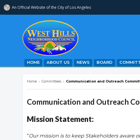
An Official Website of
the City of
Los Angeles
westhillsnc.org
HOME
ABOUT US
NEWS
BOARD
COMMITT
Home
›
Committees
›
Communication and Outreach Commit
Communication and Outreach C
Mission Statement:
"
Our mission is to keep Stakeholders aware o