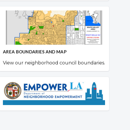
AREA BOUNDARIES AND MAP
View our neighborhood council boundaries.