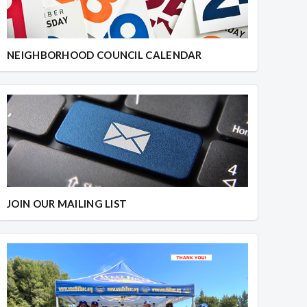
NEIGHBORHOOD COUNCIL CALENDAR
JOIN OUR MAILING LIST