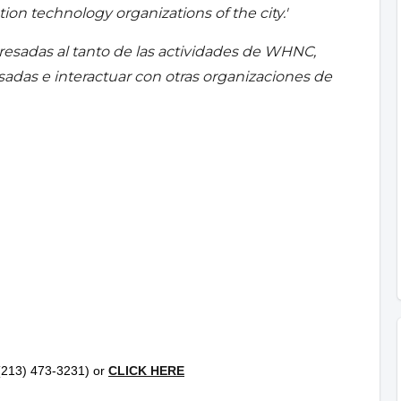
ion technology organizations of the city.'
resadas al tanto de las actividades de WHNC,
esadas e interactuar con otras organizaciones de
l (213) 473-3231) or
CLICK HERE