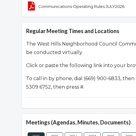
Communications Operating Rules JULY2026
Regular Meeting Times and Locations
The West Hills Neighborhood Council Commu
be conducted virtually.
Click or paste the following link into your br
To call in by phone, dial (669) 900-6833, th
5309 6752, then press #.
Meetings (Agendas, Minutes, Documents)