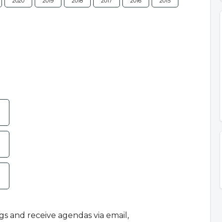
2020
2019
2018
2017
2016
2015
ngs and receive agendas via email,