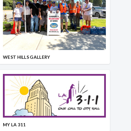
WEST HILLS GALLERY
MY LA 311