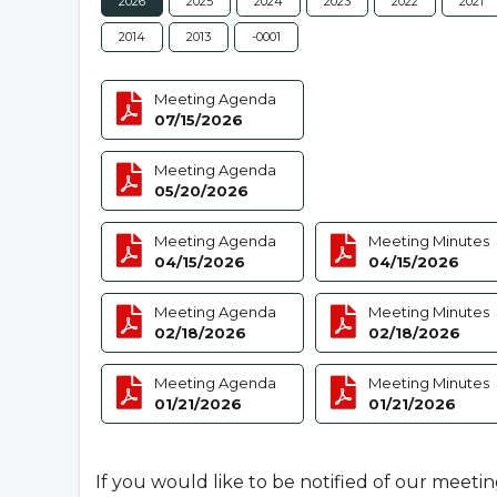
2026
2025
2024
2023
2022
2021
2014
2013
-0001
Meeting Agenda
07/15/2026
Meeting Agenda
05/20/2026
Meeting Agenda
Meeting Minutes
04/15/2026
04/15/2026
Meeting Agenda
Meeting Minutes
02/18/2026
02/18/2026
Meeting Agenda
Meeting Minutes
01/21/2026
01/21/2026
If you would like to be notified of our meeti