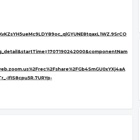
YKvKZsYH5ueMc9LDY89oc_qlGYUNE8tqaxL1WZ.9SrCO
ng_detail&startTime=1707190242000&componentNam
2web.zoom.us%2Frec%2Fshare%2FGb4SmGU0xYXj4aA
-IfIS8cpu5R.7URYp-