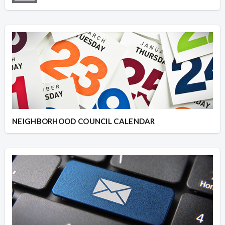
NEIGHBORHOOD COUNCIL CALENDAR