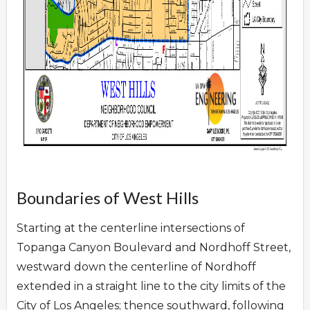
Boundaries of West Hills
Starting at the centerline intersections of
Topanga Canyon Boulevard and Nordhoff Street,
westward down the centerline of Nordhoff
extended in a straight line to the city limits of the
City of Los Angeles; thence southward, following