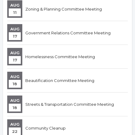
AUG
Zoning & Planning Committee Meeting
11
AUG
Government Relations Committee Meeting
17
AUG
Homelessness Committee Meeting
17
AUG
Beautification Committee Meeting
18
AUG
Streets & Transportation Committee Meeting
18
AUG
Community Cleanup
22