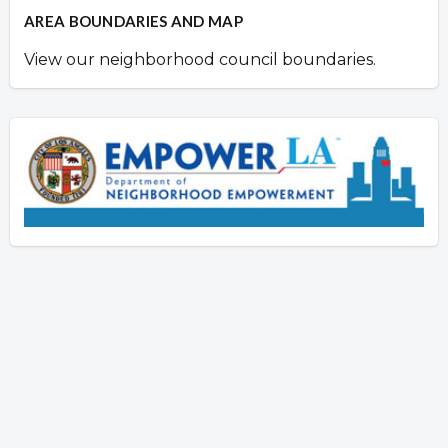
AREA BOUNDARIES AND MAP
View our neighborhood council boundaries.