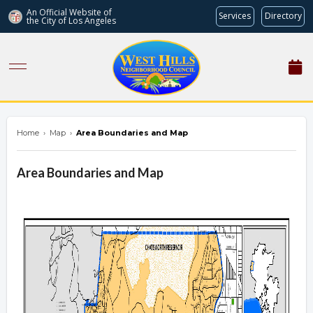
An Official Website of
Services
Directory
the City of
Los Angeles
westhillsnc.org
Home
›
Map
›
Area Boundaries and Map
Area Boundaries and Map