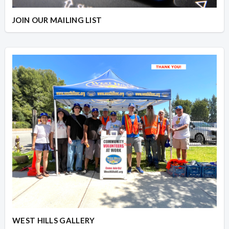
JOIN OUR MAILING LIST
WEST HILLS GALLERY