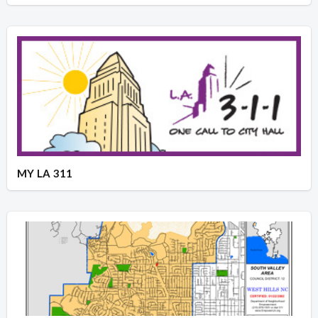
MY LA 311