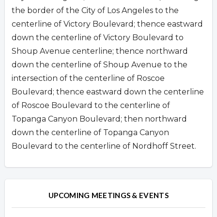
the border of the City of Los Angeles to the
centerline of Victory Boulevard; thence eastward
down the centerline of Victory Boulevard to
Shoup Avenue centerline; thence northward
down the centerline of Shoup Avenue to the
intersection of the centerline of Roscoe
Boulevard; thence eastward down the centerline
of Roscoe Boulevard to the centerline of
Topanga Canyon Boulevard; then northward
down the centerline of Topanga Canyon
Boulevard to the centerline of Nordhoff Street.
Overview
UPCOMING MEETINGS & EVENTS