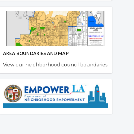
AREA BOUNDARIES AND MAP
View our neighborhood council boundaries.