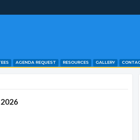
EES
AGENDA REQUEST
RESOURCES
GALLERY
CONTA
 2026