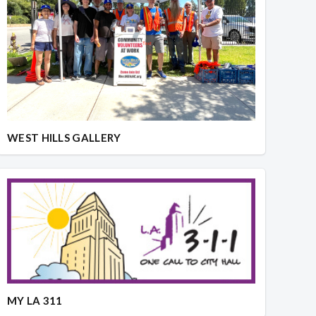
WEST HILLS GALLERY
MY LA 311