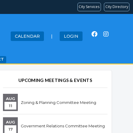
City Services
City Directory
CALENDAR
|
LOGIN
CT
Overview
Overview
UPCOMING MEETINGS & EVENTS
AUG
Zoning & Planning Committee Meeting
11
AUG
Government Relations Committee Meeting
17