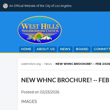
An Official Website of
the City of
Los Angeles
westhillsnc.org
HOME
ABOUT US
NEWS
BOARD
COMMITT
westhillsnc.org
›
News
›
NEW WHNC BROCHURE! -- FEB 2026
NEW WHNC BROCHURE! -- FEB
Posted on 02/23/2026
IMAGES