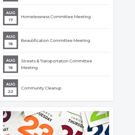
AUG
Homelessness Committee Meeting
17
AUG
Beautification Committee Meeting
18
AUG
Streets & Transportation Committee
18
Meeting
AUG
Community Cleanup
22