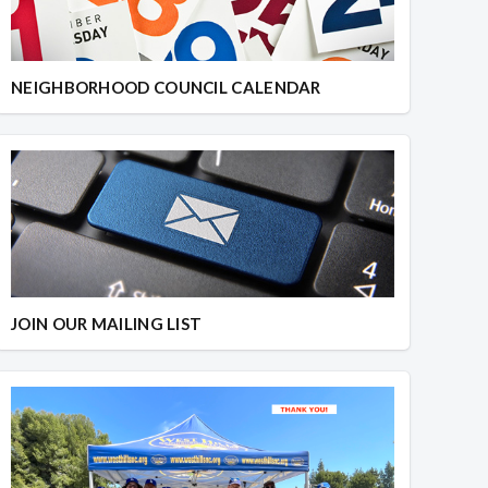
NEIGHBORHOOD COUNCIL CALENDAR
JOIN OUR MAILING LIST