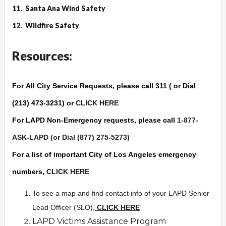
11.
Santa Ana Wind Safety
12.
Wildfire Safet
y
Resources:
For
All City Service Requests
, please call 311 ( or Dial
(213) 473-3231) or
CLICK HERE
For
LAPD Non-Emergency
requests, please call
1-877-
ASK-LAPD (or Dial (877) 275-5273)
For a list of important City of Los Angeles
emergency
numbers,
CLICK HERE
To see a map and find contact info of your LAPD Senior
Lead Officer (SLO),
CLICK HERE
LAPD Victims Assistance Program