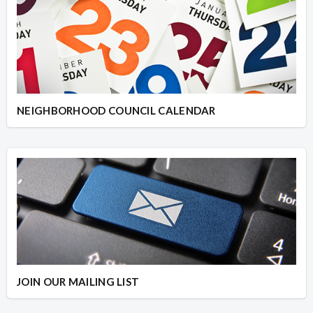
NEIGHBORHOOD COUNCIL CALENDAR
JOIN OUR MAILING LIST