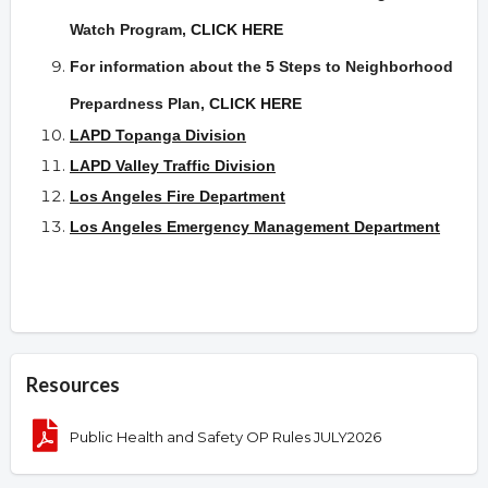
Watch Program,
CLICK HERE
For information about the 5 Steps to Neighborhood
Prepardness Plan
,
CLICK HERE
LAPD Topanga Division
LAPD Valley Traffic Division
Los Angeles Fire Department
Los Angeles Emergency Management Department
Resources
Public Health and Safety OP Rules JULY2026