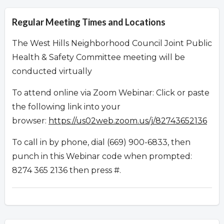
Regular Meeting Times and Locations
The West Hills Neighborhood Council Joint Public
Health & Safety Committee meeting will be
conducted virtually
To attend online via Zoom Webinar: Click or paste
the following link into your
browser:
https://us02web.zoom.us/j/82743652136
To call in by phone, dial (669) 900-6833, then
punch in this Webinar code when prompted:
8274 365 2136 then press #.