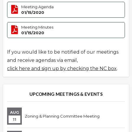
Meeting Agenda
01/15/2020
Meeting Minutes
01/15/2020
If you would like to be notified of our meetings
and receive agendas via email,
click here and sign up by checking the NC box
.
UPCOMING MEETINGS & EVENTS
AUG
Zoning & Planning Committee Meeting
11