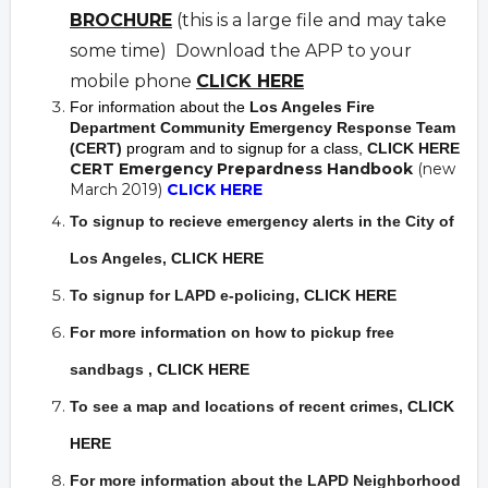
BROCHURE
(this is a large file and may take
some time) Download the APP to your
mobile phone
CLICK HERE
For information about the
Los Angeles Fire
Department Community Emergency Response Team
(CERT)
program and to signup for a class,
CLICK HERE
CERT Emergency Prepardness Handbook
(new
March 2019)
CLICK HERE
To signup to recieve emergency alerts in the City of
Los Angeles,
CLICK HERE
To signup for LAPD e-policing,
CLICK HERE
For more information on how to pickup free
sandbags
,
CLICK HERE
To see a map and locations of recent crimes
,
CLICK
HERE
For more information about the LAPD Neighborhood