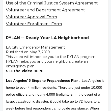
Use of the Criminal Justice System Agreement
Volunteer and Department Agreement
Volunteer Approval Form
Volunteer Enrollment Form
RYLAN -- Ready Your LA Neighborhood
LA City Emergency Management
Published on May 7, 2018
This video will introduce you to the RYLAN program.
RYLAN helps you and your neighbors create an
emergency plan.
SEE the Video HERE
Los Angeles' 5 Steps to Preparedness Plan:
Los Angeles is
home to over 4 million residents. There are just under 10,000
police officers and nearly 4,000 firefighters. In the event of a
large, catastrophic disaster, it could take up to 72 hours to a
week before first responders can provide assistance. When