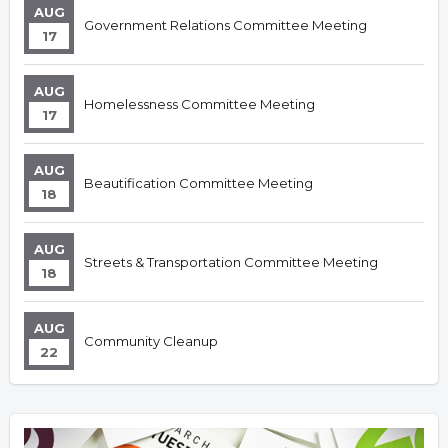
AUG
Government Relations Committee Meeting
17
AUG
Homelessness Committee Meeting
17
AUG
Beautification Committee Meeting
18
AUG
Streets & Transportation Committee Meeting
18
AUG
Community Cleanup
22