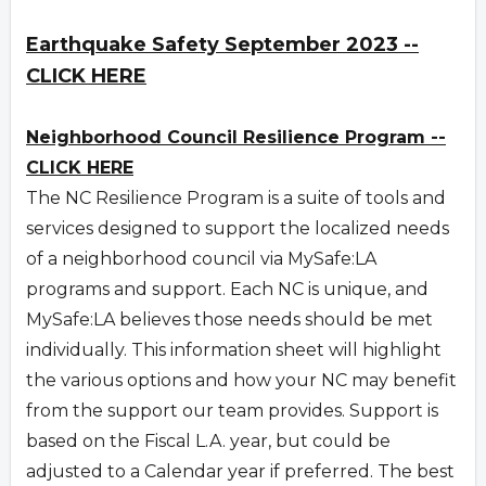
Earthquake Safety September 2023 --
CLICK HERE
Neighborhood Council Resilience Program --
CLICK HERE
The NC Resilience Program is a suite of tools and
services designed to support the localized needs
of a neighborhood council via MySafe:LA
programs and support. Each NC is unique, and
MySafe:LA believes those needs should be met
individually. This information sheet will highlight
the various options and how your NC may benefit
from the support our team provides. Support is
based on the Fiscal L.A. year, but could be
adjusted to a Calendar year if preferred. The best