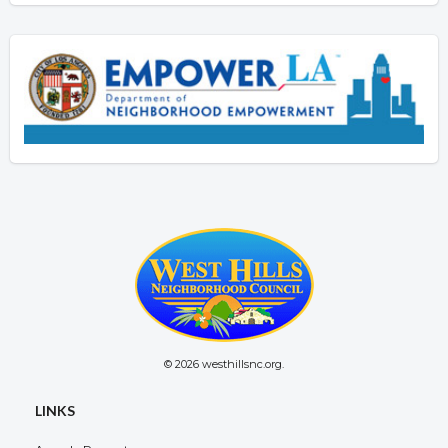
© 2026 westhillsnc.org.
LINKS