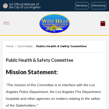
An Official Website of
Services
Directory
the City of
Los Angeles
westhillsnc.org
Home
›
Committees
›
Public Health & Safety Committee
Public Health & Safety Committee
Mission Statement:
"The mission of this Committee is to interface with the Los
Angeles Police Department, the Los Angeles Fire Department,
hospitals and other agencies on matters relating to the safety
of the Stakeholders.
"