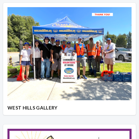
WEST HILLS GALLERY