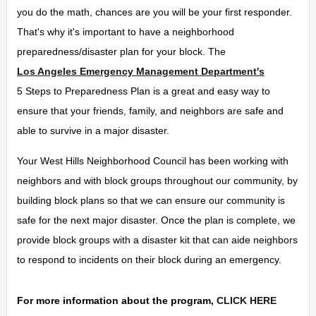
you do the math, chances are you will be your first responder.
That's why it's important to have a neighborhood
preparedness/disaster plan for your block. The
Los Angeles Emergency Management Department's
5 Steps to Preparedness Plan is a great and easy way to
ensure that your friends, family, and neighbors are safe and
able to survive in a major disaster.
Your West Hills Neighborhood Council has been working with
neighbors and with block groups throughout our community, by
building block plans so that we can ensure our community is
safe for the next major disaster. Once the plan is complete, we
provide block groups with a disaster kit that can aide neighbors
to respond to incidents on their block during an emergency.
For more information about the program,
CLICK HERE