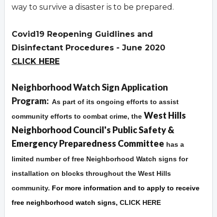
way to survive a disaster is to be prepared.
Covid19 Reopening Guidlines and
Disinfectant Procedures - June 2020
CLICK HERE
Overview
Neighborhood Watch Sign Application
Program:
As part of its ongoing efforts to assist
West Hills
community efforts to combat crime, the
Neighborhood Council's Public Safety &
Emergency Preparedness Committee
has a
limited number of free Neighborhood Watch signs for
installation on blocks throughout the West Hills
community.
For more information and to apply to receive
free neighborhood watch signs,
CLICK HERE