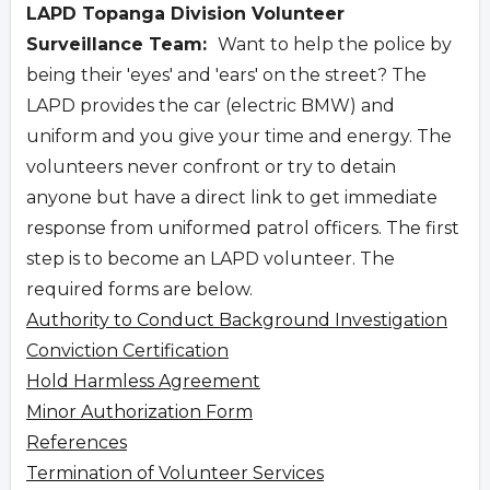
LAPD Topanga Division Volunteer
Surveillance Team:
Want to help the police by
being their 'eyes' and 'ears' on the street? The
LAPD provides the car (electric BMW) and
uniform and you give your time and energy. The
volunteers never confront or try to detain
anyone but have a direct link to get immediate
response from uniformed patrol officers. The first
step is to become an LAPD volunteer. The
required forms are below.
Authority to Conduct Background Investigation
Conviction Certification
Hold Harmless Agreement
Minor Authorization Form
References
Termination of Volunteer Services