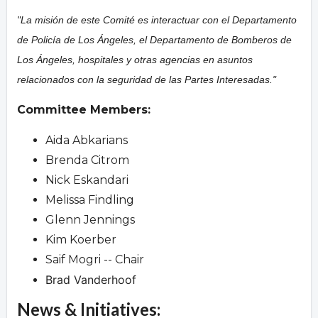
"La misión de este Comité es interactuar con el Departamento
de Policía de Los Ángeles, el Departamento de Bomberos de
Los Ángeles, hospitales y otras agencias en asuntos
relacionados con la seguridad de las Partes Interesadas."
Committee Members:
Aida Abkarians
Brenda Citrom
Nick Eskandari
Melissa Findling
Glenn Jennings
Kim Koerber
Saif Mogri -- Chair
Brad Vanderhoof
News & Initiatives: