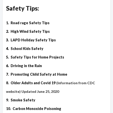
Safety Tips:
1.
Road rage Safety Tips
2.
High Wind Safety Tips
3.
LAPD Holiday Safety Tips
4.
School Kids Safety
5.
Safety Tips for Home Projects
6.
Driving in the Rain
7.
Promoting Child Safety at Home
8.
Older Adults and Covid 19
(Information from CDC
website) Updated June 25, 2020
9.
Smoke Safety
10.
Carbon Monoxide Poisoning