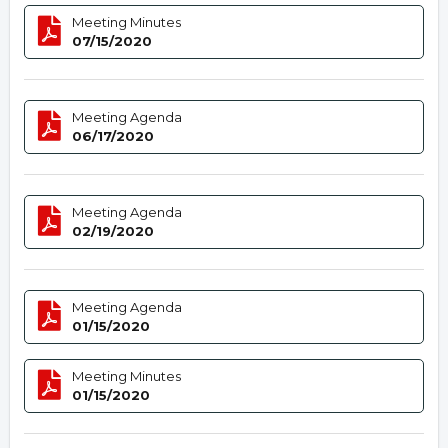
Meeting Minutes
07/15/2020
Meeting Agenda
06/17/2020
Meeting Agenda
02/19/2020
Meeting Agenda
01/15/2020
Meeting Minutes
01/15/2020