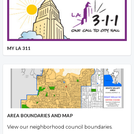
MY LA 311
AREA BOUNDARIES AND MAP
View our neighborhood council boundaries.