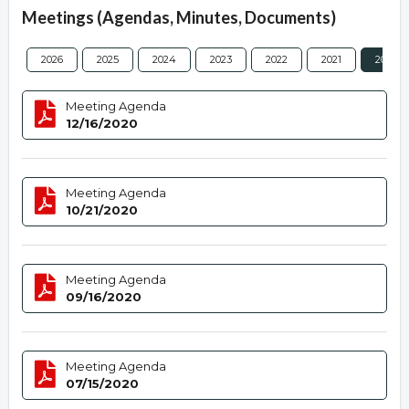
Meetings (Agendas, Minutes, Documents)
2026
2025
2024
2023
2022
2021
2020
Meeting Agenda
12/16/2020
Meeting Agenda
10/21/2020
Meeting Agenda
09/16/2020
Meeting Agenda
07/15/2020