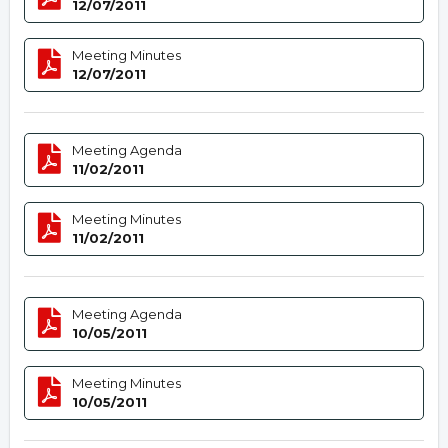
12/07/2011
Meeting Minutes
12/07/2011
Meeting Agenda
11/02/2011
Meeting Minutes
11/02/2011
Meeting Agenda
10/05/2011
Meeting Minutes
10/05/2011