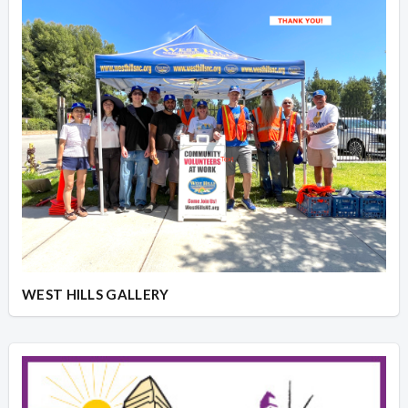
WEST HILLS GALLERY