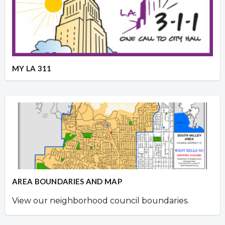
MY LA 311
AREA BOUNDARIES AND MAP
View our neighborhood council boundaries.