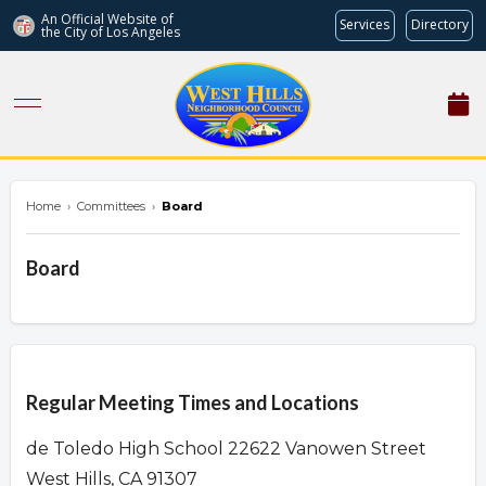
An Official Website of
Services
Directory
the City of
Los Angeles
westhillsnc.org
Home
›
Committees
›
Board
Board
Overview
Regular Meeting Times and Locations
de Toledo High School 22622 Vanowen Street
West Hills, CA 91307