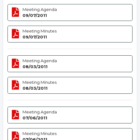
Meeting Agenda
09/07/2011
Meeting Minutes
09/07/2011
Meeting Agenda
08/03/2011
Meeting Minutes
08/03/2011
Meeting Agenda
07/06/2011
Meeting Minutes
07/06/2011