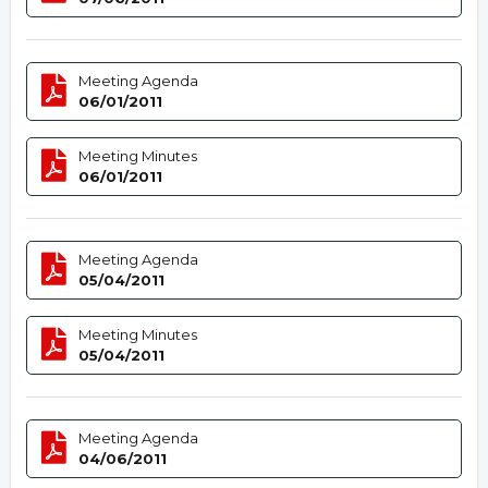
Meeting Agenda
06/01/2011
Meeting Minutes
06/01/2011
Meeting Agenda
05/04/2011
Meeting Minutes
05/04/2011
Meeting Agenda
04/06/2011