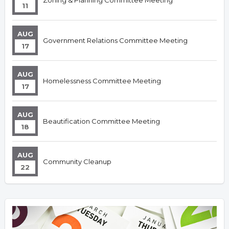
Zoning & Planning Committee Meeting
11
AUG
Government Relations Committee Meeting
17
AUG
Homelessness Committee Meeting
17
AUG
Beautification Committee Meeting
18
AUG
Community Cleanup
22