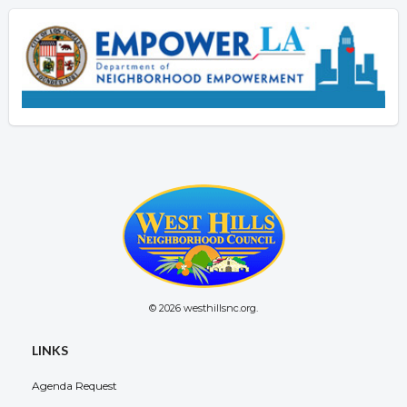
© 2026 westhillsnc.org.
LINKS
Agenda Request