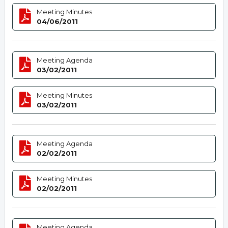
Meeting Minutes
04/06/2011
Meeting Agenda
03/02/2011
Meeting Minutes
03/02/2011
Meeting Agenda
02/02/2011
Meeting Minutes
02/02/2011
Meeting Agenda