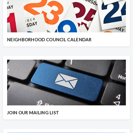
NEIGHBORHOOD COUNCIL CALENDAR
JOIN OUR MAILING LIST