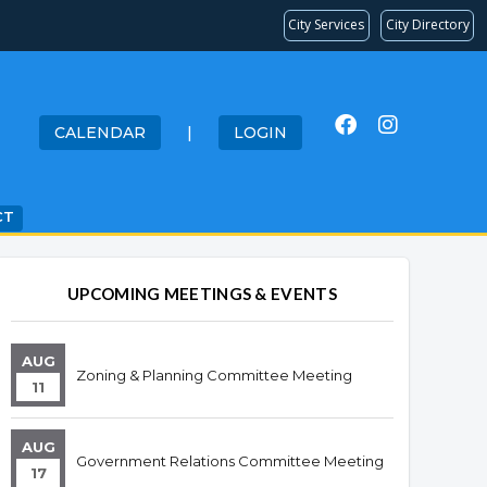
City Services
City Directory
CALENDAR
|
LOGIN
CT
UPCOMING MEETINGS & EVENTS
AUG
Zoning & Planning Committee Meeting
11
AUG
Government Relations Committee Meeting
17