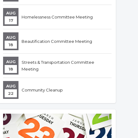
AUG
Homelessness Committee Meeting
17
AUG
Beautification Committee Meeting
18
AUG
Streets & Transportation Committee
18
Meeting
AUG
Community Cleanup
22