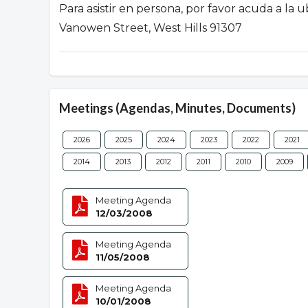
Para asistir en persona, por favor acuda a la
Vanowen Street, West Hills 91307
Meetings (Agendas, Minutes, Documents)
2026
2025
2024
2023
2022
2021
2014
2013
2012
2011
2010
2009
Meeting Agenda
12/03/2008
Meeting Agenda
11/05/2008
Meeting Agenda
10/01/2008