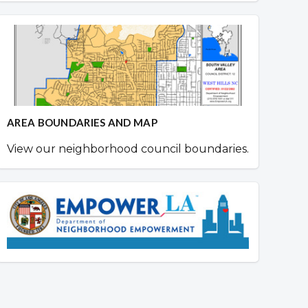
AREA BOUNDARIES AND MAP
View our neighborhood council boundaries.