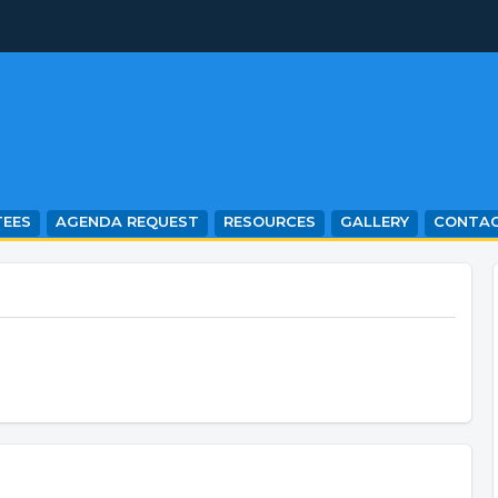
EES
AGENDA REQUEST
RESOURCES
GALLERY
CONTA