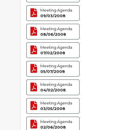
Meeting Agenda
09/03/2008
Meeting Agenda
08/06/2008
Meeting Agenda
07/02/2008
Meeting Agenda
05/07/2008
Meeting Agenda
04/02/2008
Meeting Agenda
03/05/2008
Meeting Agenda
02/06/2008