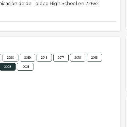
 ubicación de de Toldeo High School en 22662
2020
2019
2018
2017
2016
2015
2008
-0001