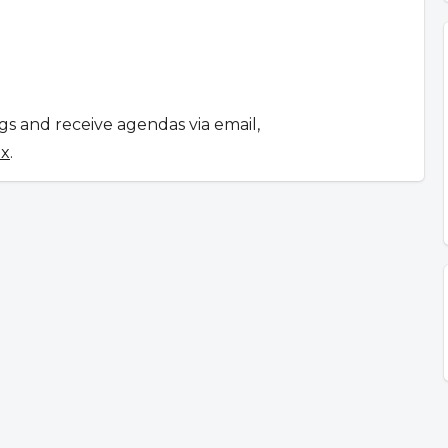
ngs and receive agendas via email,
ox
.