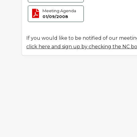
Meeting Agenda
01/09/2008
If you would like to be notified of our meeti
click here and sign up by checking the NC b