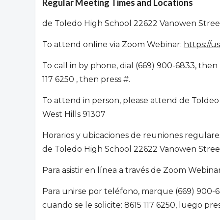
Regular Meeting Times and Locations
de Toledo High School 22622 Vanowen Street
To attend online via Zoom Webinar:
https://
To call in by phone, dial (669) 900-6833, th
117 6250 , then press #.
To attend in person, please attend de Toldeo
West Hills 91307
Horarios y ubicaciones de reuniones regular
de Toledo High School 22622 Vanowen Street
Para asistir en línea a través de Zoom Webin
Para unirse por teléfono, marque (669) 900-6
cuando se le solicite: 8615 117 6250, luego pr