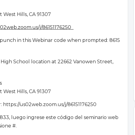
 West Hills, CA 91307
us02web.zoom.us/j/86151176250
en punch in this Webinar code when prompted: 8615
 High School location at 22662 Vanowen Street,
es
 West Hills, CA 91307
ar: https://us02web.zoom.us/j/86151176250
833, luego ingrese este código del seminario web
esione #.