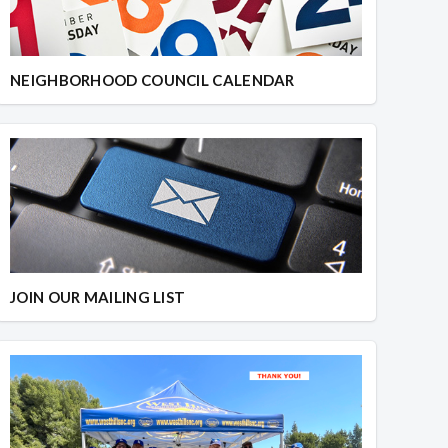
NEIGHBORHOOD COUNCIL CALENDAR
JOIN OUR MAILING LIST