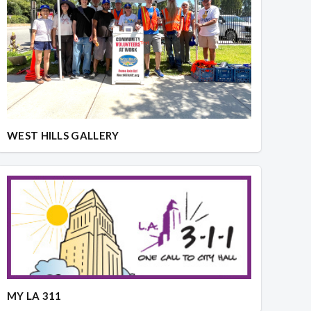
WEST HILLS GALLERY
MY LA 311