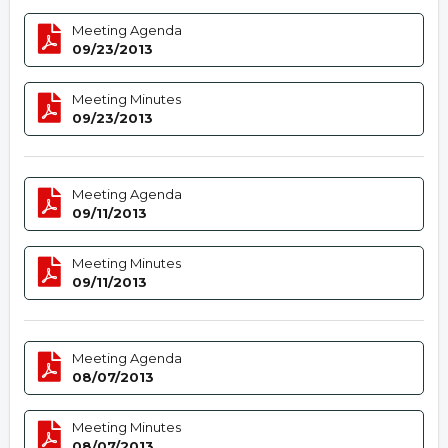
Meeting Agenda
09/23/2013
Meeting Minutes
09/23/2013
Meeting Agenda
09/11/2013
Meeting Minutes
09/11/2013
Meeting Agenda
08/07/2013
Meeting Minutes
08/07/2013