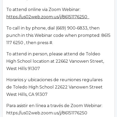
To attend online via Zoom Webinar:
https://us02web.zoom.us/j/86151176250
To call in by phone, dial (669) 900-6833, then
punch in this Webinar code when prompted: 8615
117 6250 , then press #.
To attend in person, please attend de Toldeo
High School location at 22662 Vanowen Street,
West Hills 91307
Horarios y ubicaciones de reuniones regulares
de Toledo High School 22622 Vanowen Street
West Hills, CA 91307
Para asistir en línea a través de Zoom Webinar:
https://us02web.zoom.us/j/86151176250