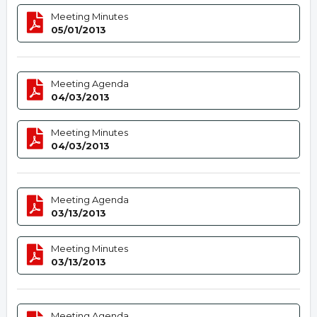
Meeting Minutes
05/01/2013
Meeting Agenda
04/03/2013
Meeting Minutes
04/03/2013
Meeting Agenda
03/13/2013
Meeting Minutes
03/13/2013
Meeting Agenda