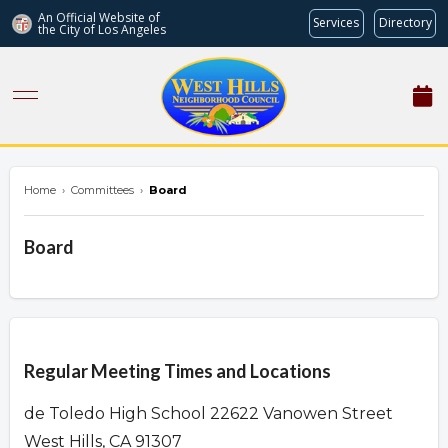
An Official Website of
Services
Directory
the City of
Los Angeles
westhillsnc.org
Home
›
Committees
›
Board
Board
Overview
Regular Meeting Times and Locations
de Toledo High School 22622 Vanowen Street
West Hills, CA 91307