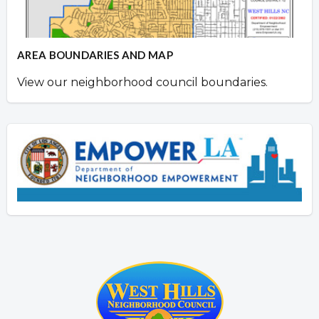
AREA BOUNDARIES AND MAP
View our neighborhood council boundaries.