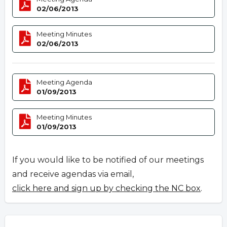
02/06/2013
Meeting Minutes
02/06/2013
Meeting Agenda
01/09/2013
Meeting Minutes
01/09/2013
If you would like to be notified of our meetings
and receive agendas via email,
click here and sign up by checking the NC box
.