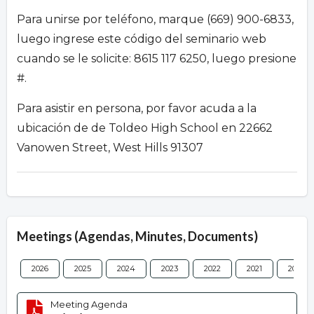
Para unirse por teléfono, marque (669) 900-6833,
luego ingrese este código del seminario web
cuando se le solicite: 8615 117 6250, luego presione
#.
Para asistir en persona, por favor acuda a la
ubicación de de Toldeo High School en 22662
Vanowen Street, West Hills 91307
Meetings (Agendas, Minutes, Documents)
2026
2025
2024
2023
2022
2021
2020
Meeting Agenda