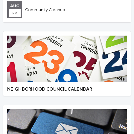
AUG
Community Cleanup
22
NEIGHBORHOOD COUNCIL CALENDAR