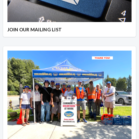
JOIN OUR MAILING LIST