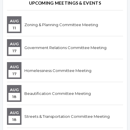
UPCOMING MEETINGS & EVENTS
AUG
Zoning & Planning Committee Meeting
11
AUG
Government Relations Committee Meeting
17
AUG
Homelessness Committee Meeting
17
AUG
Beautification Committee Meeting
18
AUG
Streets & Transportation Committee Meeting
18