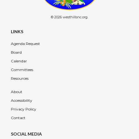
© 2026 westhillsnc.org.
LINKS
Agenda Request
Board
Calendar
Committees
Resources
About
Accessibility
Privacy Policy
Contact
SOCIAL MEDIA