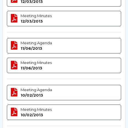
12/03/2013
Meeting Minutes
12/03/2013
Meeting Agenda
11/06/2013
Meeting Minutes
11/06/2013
Meeting Agenda
10/02/2013
Meeting Minutes
10/02/2013