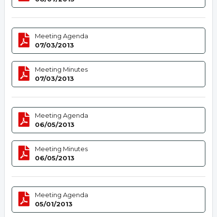
Meeting Agenda
07/03/2013
Meeting Minutes
07/03/2013
Meeting Agenda
06/05/2013
Meeting Minutes
06/05/2013
Meeting Agenda
05/01/2013