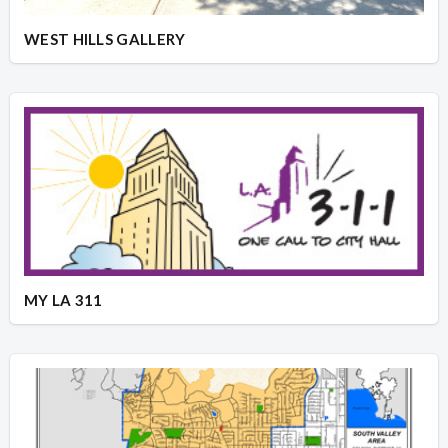
WEST HILLS GALLERY
MY LA 311