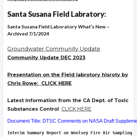
Santa Susana Field Labratory:
Santa Susana Field Laboratory What’s New –
Archived 7/1/2024
Groundwater Community Update
Community Update DEC 2023
Presentation on the Field labrotory hisroty by
Chris Rowe: CLICK HERE
Latest Information from the CA Dept. of Toxic
Substances Control
CLICK HERE
Document Title: DTSC Comments on NASA Draft Supplement
Interim Summary Report on Woolsey Fire Air Sampling  