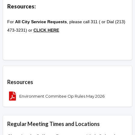
Resources:
For
All City Service Requests
, please call 311 ( or Dial (213)
473-3231) or
CLICK HERE
Overview
Resources
Environment Commitee Op Rules May 2026
Regular Meeting Times and Locations