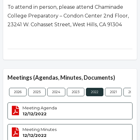
To attend in person, please attend Chaminade
College Preparatory – Condon Center 2nd Floor,
23241 W. Cohasset Street, West Hills, CA 91304
Meetings (Agendas, Minutes, Documents)
2026
2025
2024
2023
2022
2021
2020
Meeting Agenda
12/12/2022
Meeting Minutes
12/12/2022