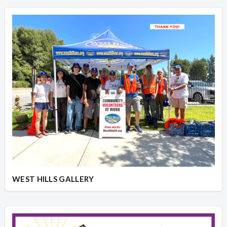
WEST HILLS GALLERY