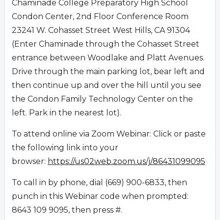
Chaminade College Preparatory High School
Condon Center, 2nd Floor Conference Room
23241 W. Cohasset Street West Hills, CA 91304
(Enter Chaminade through the Cohasset Street
entrance between Woodlake and Platt Avenues.
Drive through the main parking lot, bear left and
then continue up and over the hill until you see
the Condon Family Technology Center on the
left. Park in the nearest lot).
To attend online via Zoom Webinar: Click or paste
the following link into your
browser:
https://us02web.zoom.us/j/86431099095
To call in by phone, dial (669) 900-6833, then
punch in this Webinar code when prompted:
8643 109 9095, then press #.