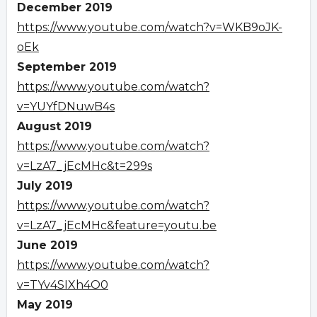
December 2019
https://www.youtube.com/watch?v=WKB9oJK-
oEk
September 2019
https://www.youtube.com/watch?
v=YUYfDNuwB4s
August 2019
https://www.youtube.com/watch?
v=LzA7_jEcMHc&t=299s
July 2019
https://www.youtube.com/watch?
v=LzA7_jEcMHc&feature=youtu.be
June 2019
https://www.youtube.com/watch?
v=TYv4SIXh4O0
May 2019