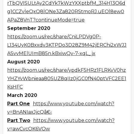
rTbQVISULtAy2CdYk7kWzYXXptbfM_314H13O6d
g1CCZvleQxQ8lONe3Za820RStmoRJ.uEOl8ew0
APaZ8VnT?continueMode=true
September 2020
https://zoom.us/rec/share/CniLPDVg0P-
L134UyK0Bxxdv3KTPDo3D28Z9M42jERChi2xWJJ
ASvvMElUImB85n.kBxiwQv-7-xqL_jx
August 2020
https://zoom.us/rec/share/ypdkF5HRz1FLRKvV0hz
YHZYvWbnieaa80SUZ8qIIz0jGC0fN40ptVFC2EE1
KsHFC
March 2020
Part One
https://www.youtube.com/watch?
v=BnANIaxJjcQâ€‹
Part Two
https://www.youtube.com/watch?
v=awCvcOK6VOw