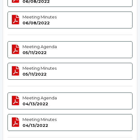
06/08/2022
Meeting Minutes
06/08/2022
Meeting Agenda
05/11/2022
Meeting Minutes
05/11/2022
Meeting Agenda
04/13/2022
Meeting Minutes
04/13/2022