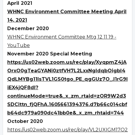
April 2021
WHNC Environment Committee Meeting April
14, 2021
December 2020
WHNC Environment Committee Mtg 12 11 19 -
YouTube
November 2020 Special Meeting
https://us02web.zoom.us/rec/play/XyqpmZ4jA
OrxO0gTeaGYANi0ztfVH7L2LxxNgldqbOigbI4
QdLMYBg11IsTVL1GS0tgo_PE_qgGUz7O_.I1rG9I
iEX4jQF8dl?
continueMode=true&_x_zm_rtaid=zOR9W2d3
SDCittn_fjQFhA.1605661394376.d7b66c014cbf
b64dc979a090dc41bb0e&_x_zm_rhtaid=744
October 2020
https://us02web.zoom.us/rec/play/VL2UXIGM17O2