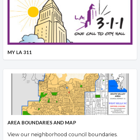
MY LA 311
AREA BOUNDARIES AND MAP
View our neighborhood council boundaries.