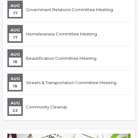
AUG
Government Relations Committee Meeting
17
AUG
Homelessness Committee Meeting
17
AUG
Beautification Committee Meeting
18
AUG
Streets & Transportation Committee Meeting
18
AUG
Community Cleanup
22