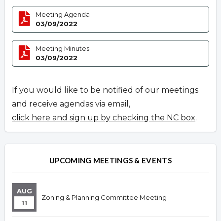
Meeting Agenda
03/09/2022
Meeting Minutes
03/09/2022
If you would like to be notified of our meetings
and receive agendas via email,
click here and sign up by checking the NC box
.
UPCOMING MEETINGS & EVENTS
AUG
Zoning & Planning Committee Meeting
11