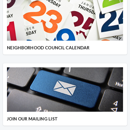
NEIGHBORHOOD COUNCIL CALENDAR
JOIN OUR MAILING LIST