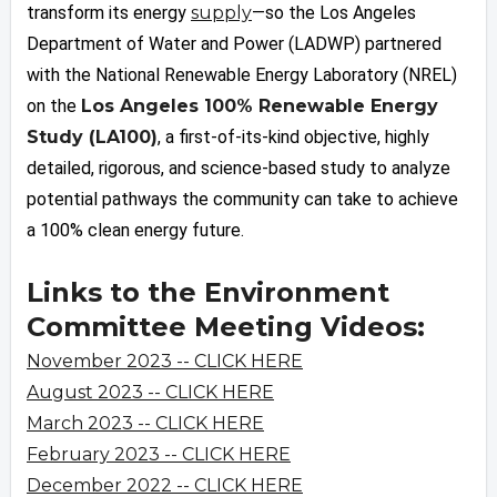
transform its energy
supply
—so the Los Angeles
Department of Water and Power (LADWP) partnered
with the National Renewable Energy Laboratory (NREL)
on the
Los Angeles 100% Renewable Energy
Study (LA100)
, a first-of-its-kind objective, highly
detailed, rigorous, and science-based study to analyze
potential pathways the community can take to achieve
a 100% clean energy future.
Links to the Environment
Committee Meeting Videos:
November 2023 -- CLICK HERE
August 2023 -- CLICK HERE
March 2023 -- CLICK HERE
February 2023 -- CLICK HERE
December 2022 -- CLICK HERE