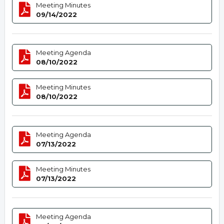
Meeting Minutes
09/14/2022
Meeting Agenda
08/10/2022
Meeting Minutes
08/10/2022
Meeting Agenda
07/13/2022
Meeting Minutes
07/13/2022
Meeting Agenda