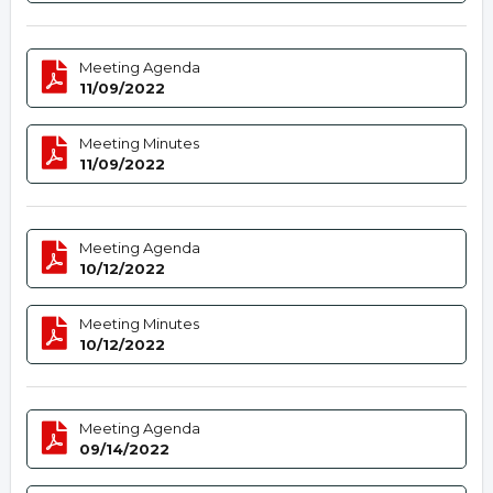
Meeting Agenda
11/09/2022
Meeting Minutes
11/09/2022
Meeting Agenda
10/12/2022
Meeting Minutes
10/12/2022
Meeting Agenda
09/14/2022