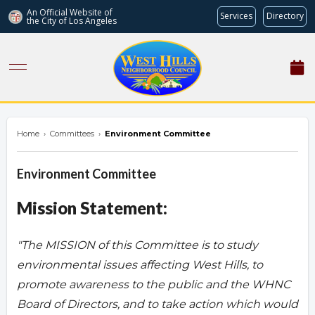
An Official Website of
Services
Directory
the City of
Los Angeles
westhillsnc.org
Home
›
Committees
›
Environment Committee
Environment Committee
Mission Statement:
"The MISSION of this Committee is to study
environmental issues affecting West Hills, to
promote awareness to the public and the WHNC
Board of Directors, and to take action which would