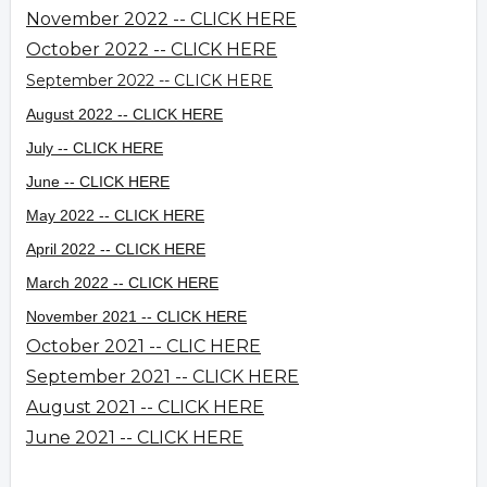
November 2022 -- CLICK HERE
October 2022 -- CLICK HERE
September 2022 -- CLICK HERE
August 2022 -- CLICK HERE
July -- CLICK HERE
June -- CLICK HERE
May 2022 -- CLICK HERE
April 2022 -- CLICK HERE
March 2022 -- CLICK HERE
November 2021 -- CLICK HERE
October 2021 -- CLIC HERE
September 2021 -- CLICK HERE
August 2021 -- CLICK HERE
June 2021 -- CLICK HERE