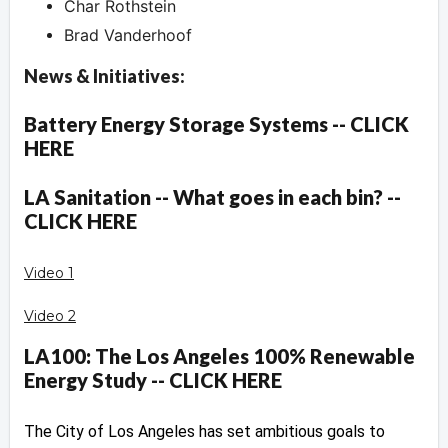
Char Rothstein
Brad Vanderhoof
News & Initiatives:
Battery Energy Storage Systems -- CLICK
HERE
LA Sanitation -- What goes in each bin? --
CLICK HERE
Video 1
Video 2
LA100: The Los Angeles 100% Renewable
Energy Study -- CLICK HERE
The City of Los Angeles has set ambitious goals to