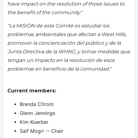
have impact on the resolution of those issues to
the benefit of the community."
"La MISIÓN de este Comité es estudiar los
problemas ambientales que afectan a West Hills,
promover la concienciación del público y de la
Junta Directiva de la WHNC, y tomar medidas que
tengan un impacto en la resolución de esos
problemas en beneficio de la comunidad."
Current members:
Brenda Citrom
Glenn Jennings
Kim Koerber
Saif Mogri -- Chair