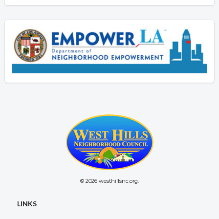
© 2026 westhillsnc.org.
LINKS