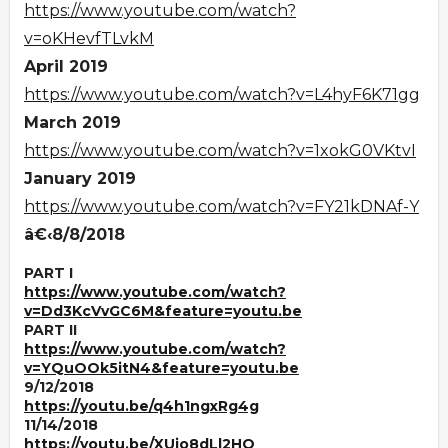
https://www.youtube.com/watch?
v=oKHevfTLvkM
April 2019
https://www.youtube.com/watch?v=L4hyF6K71gg
March 2019
https://www.youtube.com/watch?v=1xokG0VKtvI
January 2019
https://www.youtube.com/watch?v=FY21kDNAf-Y
â€‹8/8/2018
PART I
https://www.youtube.com/watch?
v=Dd3KcVvGC6M&feature=youtu.be
PART II
https://www.youtube.com/watch?
v=YQuOOk5itN4&feature=youtu.be
9/12/2018
https://youtu.be/q4h1ngxRg4g
11/14/2018
https://youtu.be/XUjo8dLl2HQ