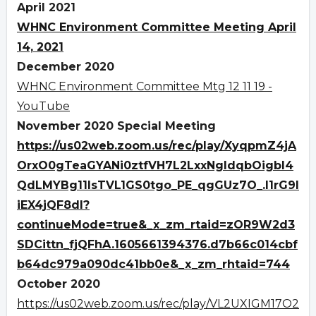
April 2021
WHNC Environment Committee Meeting April
14, 2021
December 2020
WHNC Environment Committee Mtg 12 11 19 -
YouTube
November 2020 Special Meeting
https://us02web.zoom.us/rec/play/XyqpmZ4jA
OrxO0gTeaGYANi0ztfVH7L2LxxNgldqbOigbI4
QdLMYBg11IsTVL1GS0tgo_PE_qgGUz7O_.I1rG9I
iEX4jQF8dl?
continueMode=true&_x_zm_rtaid=zOR9W2d3
SDCittn_fjQFhA.1605661394376.d7b66c014cbf
b64dc979a090dc41bb0e&_x_zm_rhtaid=744
October 2020
https://us02web.zoom.us/rec/play/VL2UXIGM17O2