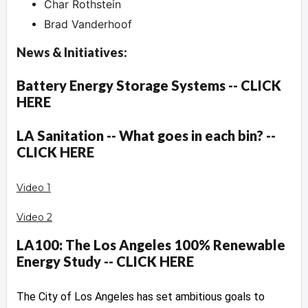
Char Rothstein
Brad Vanderhoof
News & Initiatives:
Battery Energy Storage Systems -- CLICK
HERE
LA Sanitation -- What goes in each bin? --
CLICK HERE
Video 1
Video 2
LA100: The Los Angeles 100% Renewable
Energy Study -- CLICK HERE
The City of Los Angeles has set ambitious goals to