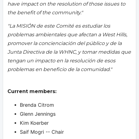
have impact on the resolution of those issues to
the benefit of the community."
"La MISIÓN de este Comité es estudiar los
problemas ambientales que afectan a West Hills,
promover la concienciación del público y de la
Junta Directiva de la WHNC, y tomar medidas que
tengan un impacto en la resolución de esos
problemas en beneficio de la comunidad."
Current members:
Brenda Citrom
Glenn Jennings
Kim Koerber
Saif Mogri -- Chair