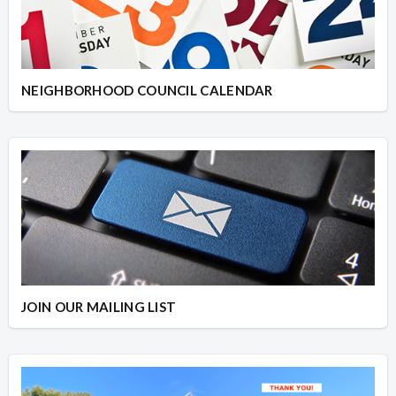
NEIGHBORHOOD COUNCIL CALENDAR
JOIN OUR MAILING LIST