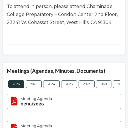
To attend in person, please attend Chaminade
College Preparatory – Condon Center 2nd Floor,
23241 W. Cohasset Street, West Hills, CA 91304
Meetings (Agendas, Minutes, Documents)
2026
2025
2024
2023
2022
2021
2020
Meeting Agenda
07/16/2026
Meeting Agenda