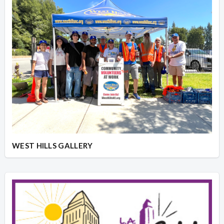
WEST HILLS GALLERY