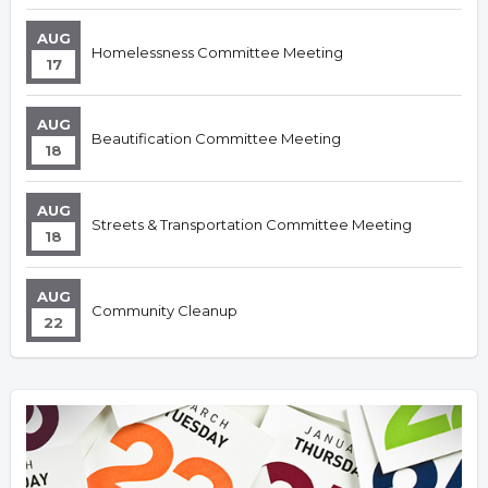
AUG
Homelessness Committee Meeting
17
AUG
Beautification Committee Meeting
18
AUG
Streets & Transportation Committee Meeting
18
AUG
Community Cleanup
22