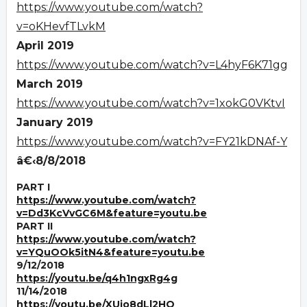
https://www.youtube.com/watch?
v=oKHevfTLvkM
April 2019
https://www.youtube.com/watch?v=L4hyF6K71gg
March 2019
https://www.youtube.com/watch?v=1xokG0VKtvI
January 2019
https://www.youtube.com/watch?v=FY21kDNAf-Y
â€‹8/8/2018
PART I
https://www.youtube.com/watch?
v=Dd3KcVvGC6M&feature=youtu.be
PART II
https://www.youtube.com/watch?
v=YQuOOk5itN4&feature=youtu.be
9/12/2018
https://youtu.be/q4h1ngxRg4g
11/14/2018
https://youtu.be/XUjo8dLl2HQ