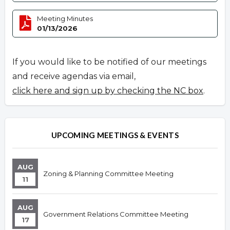
Meeting Minutes
01/13/2026
If you would like to be notified of our meetings
and receive agendas via email,
click here and sign up by checking the NC box
.
UPCOMING MEETINGS & EVENTS
AUG
Zoning & Planning Committee Meeting
11
AUG
Government Relations Committee Meeting
17