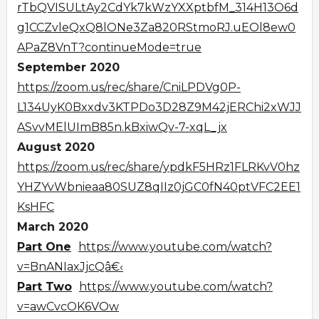
rTbQVISULtAy2CdYk7kWzYXXptbfM_314H13O6d
g1CCZvleQxQ8lONe3Za820RStmoRJ.uEOl8ew0
APaZ8VnT?continueMode=true
September 2020
https://zoom.us/rec/share/CniLPDVg0P-
L134UyK0Bxxdv3KTPDo3D28Z9M42jERChi2xWJJ
ASvvMElUImB85n.kBxiwQv-7-xqL_jx
August 2020
https://zoom.us/rec/share/ypdkF5HRz1FLRKvV0hz
YHZYvWbnieaa80SUZ8qIIz0jGC0fN40ptVFC2EE1
KsHFC
March 2020
Part One
https://www.youtube.com/watch?
v=BnANIaxJjcQâ€‹
Part Two
https://www.youtube.com/watch?
v=awCvcOK6VOw