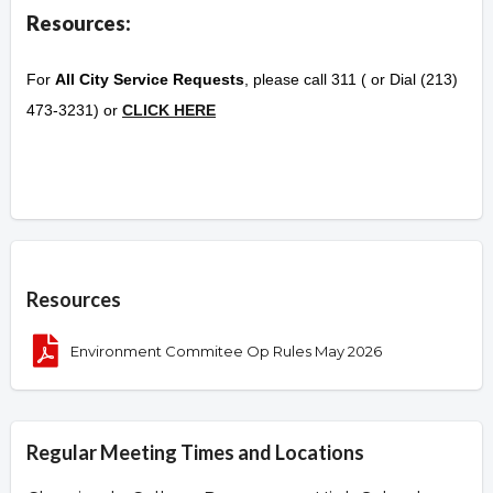
Resources:
For
All City Service Requests
, please call 311 ( or Dial (213)
473-3231) or
CLICK HERE
Overview
Resources
Environment Commitee Op Rules May 2026
Regular Meeting Times and Locations