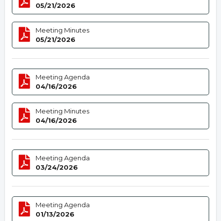
05/21/2026
Meeting Minutes
05/21/2026
Meeting Agenda
04/16/2026
Meeting Minutes
04/16/2026
Meeting Agenda
03/24/2026
Meeting Agenda
01/13/2026