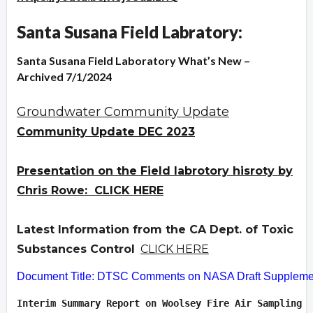
Santa Susana Field Labratory:
Santa Susana Field Laboratory What’s New –
Archived 7/1/2024
Groundwater Community Update
Community Update DEC 2023
Presentation on the Field labrotory hisroty by
Chris Rowe: CLICK HERE
Latest Information from the CA Dept. of Toxic
Substances Control
CLICK HERE
Document Title: DTSC Comments on NASA Draft Supplement
Interim Summary Report on Woolsey Fire Air Sampling  