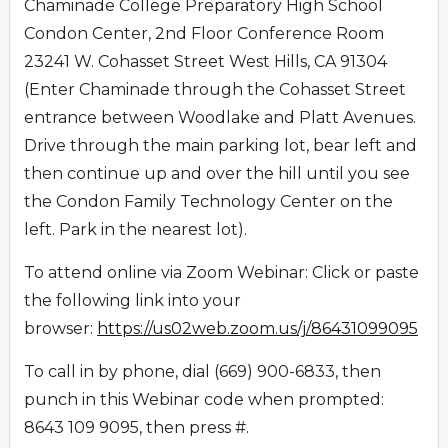
Chaminade College Preparatory High School
Condon Center, 2nd Floor Conference Room
23241 W. Cohasset Street West Hills, CA 91304
(Enter Chaminade through the Cohasset Street
entrance between Woodlake and Platt Avenues.
Drive through the main parking lot, bear left and
then continue up and over the hill until you see
the Condon Family Technology Center on the
left. Park in the nearest lot).
To attend online via Zoom Webinar: Click or paste
the following link into your
browser:
https://us02web.zoom.us/j/86431099095
To call in by phone, dial (669) 900-6833, then
punch in this Webinar code when prompted:
8643 109 9095, then press #.