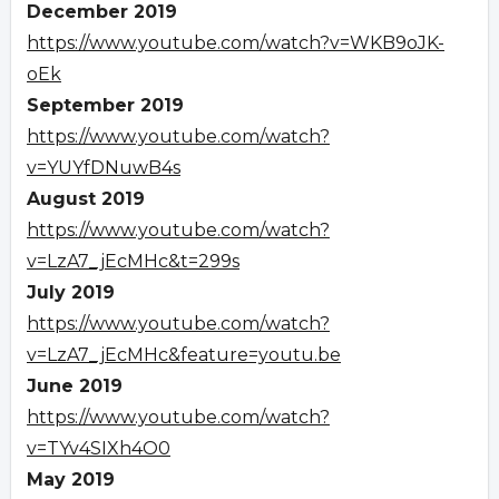
December 2019
https://www.youtube.com/watch?v=WKB9oJK-
oEk
September 2019
https://www.youtube.com/watch?
v=YUYfDNuwB4s
August 2019
https://www.youtube.com/watch?
v=LzA7_jEcMHc&t=299s
July 2019
https://www.youtube.com/watch?
v=LzA7_jEcMHc&feature=youtu.be
June 2019
https://www.youtube.com/watch?
v=TYv4SIXh4O0
May 2019