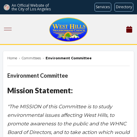
An Official Website of
Services
Directory
the City of
Los Angeles
westhillsnc.org
Home
›
Committees
›
Environment Committee
Environment Committee
Mission Statement:
"The MISSION of this Committee is to study
environmental issues affecting West Hills, to
promote awareness to the public and the WHNC
Board of Directors, and to take action which would