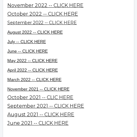
November 2022 -- CLICK HERE
October 2022 -- CLICK HERE
September 2022 -- CLICK HERE
August 2022 -- CLICK HERE
July -- CLICK HERE
June -- CLICK HERE
May 2022 -- CLICK HERE
April 2022 -- CLICK HERE
March 2022 -- CLICK HERE
November 2021 -- CLICK HERE
October 2021 -- CLIC HERE
September 2021 -- CLICK HERE
August 2021 -- CLICK HERE
June 2021 -- CLICK HERE