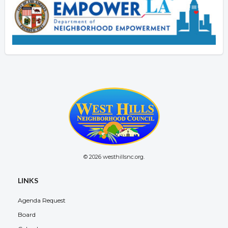
© 2026 westhillsnc.org.
LINKS
Agenda Request
Board