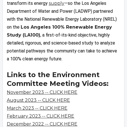
transform its energy
supply
—so the Los Angeles
Department of Water and Power (LADWP) partnered
with the National Renewable Energy Laboratory (NREL)
on the
Los Angeles 100% Renewable Energy
Study (LA100)
, a first-of-its-kind objective, highly
detailed, rigorous, and science-based study to analyze
potential pathways the community can take to achieve
a 100% clean energy future.
Links to the Environment
Committee Meeting Videos:
November 2023 -- CLICK HERE
August 2023 -- CLICK HERE
March 2023 -- CLICK HERE
February 2023 -- CLICK HERE
December 2022 -- CLICK HERE