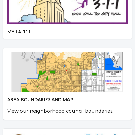
MY LA 311
AREA BOUNDARIES AND MAP
View our neighborhood council boundaries.