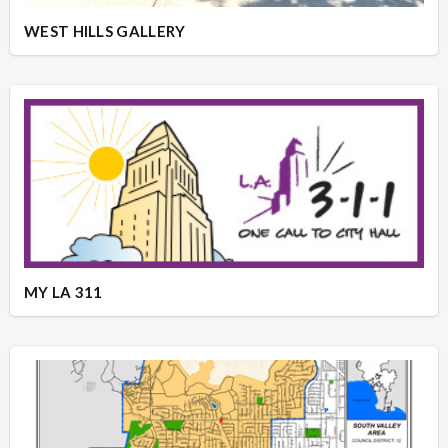
WEST HILLS GALLERY
MY LA 311