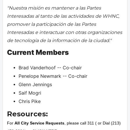
"Nuestra misión es mantener a las Partes
Interesadas al tanto de las actividades de WHNC,
promover la participación de las Partes
Interesadas e interactuar con otras organizaciones
de tecnología de la información de la ciudad."
Current Members
Brad Vanderhoof -- Co-chair
Penelope Newmark -- Co-chair
Glenn Jennings
Saif Mogri
Chris Pike
Resources:
For
All City Service Requests
, please call 311 ( or Dial (213)