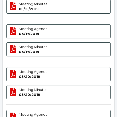
Meeting Minutes
05/15/2019
Meeting Agenda
04/17/2019
Meeting Minutes
04/17/2019
Meeting Agenda
03/20/2019
Meeting Minutes
03/20/2019
Meeting Agenda