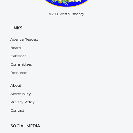
© 2026 westhillsnc.org.
LINKS
Agenda Request
Board
Calendar
Committees
Resources
About
Accessibility
Privacy Policy
Contact
SOCIAL MEDIA