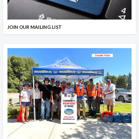
JOIN OUR MAILING LIST