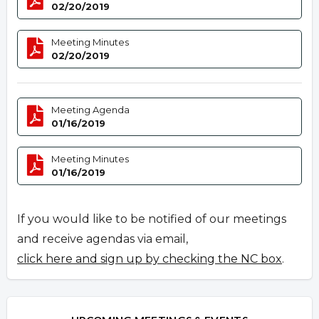
02/20/2019
Meeting Minutes
02/20/2019
Meeting Agenda
01/16/2019
Meeting Minutes
01/16/2019
If you would like to be notified of our meetings
and receive agendas via email,
click here and sign up by checking the NC box
.