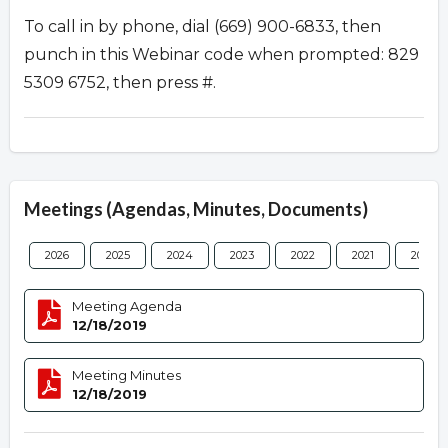
To call in by phone, dial (669) 900-6833, then
punch in this Webinar code when prompted: 829
5309 6752, then press #.
Meetings (Agendas, Minutes, Documents)
2026
2025
2024
2023
2022
2021
2020
Meeting Agenda
12/18/2019
Meeting Minutes
12/18/2019