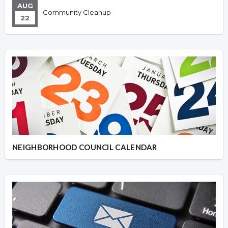
AUG
Community Cleanup
22
NEIGHBORHOOD COUNCIL CALENDAR