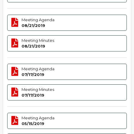
Meeting Agenda
08/21/2019
Meeting Minutes
08/21/2019
Meeting Agenda
07/17/2019
Meeting Minutes
07/17/2019
Meeting Agenda
05/15/2019