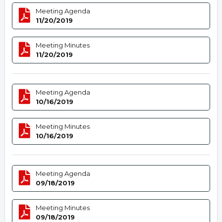
Meeting Agenda
11/20/2019
Meeting Minutes
11/20/2019
Meeting Agenda
10/16/2019
Meeting Minutes
10/16/2019
Meeting Agenda
09/18/2019
Meeting Minutes
09/18/2019