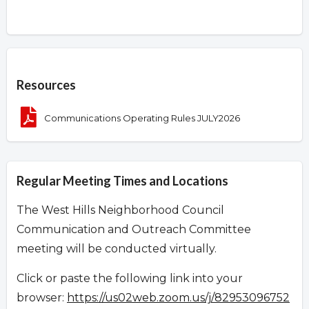
Overview
Resources
Communications Operating Rules JULY2026
Regular Meeting Times and Locations
The West Hills Neighborhood Council
Communication and Outreach Committee
meeting will be conducted virtually.
Click or paste the following link into your
browser:
https://us02web.zoom.us/j/82953096752