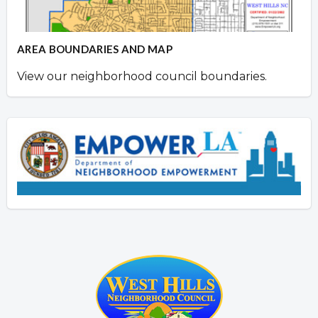
AREA BOUNDARIES AND MAP
View our neighborhood council boundaries.