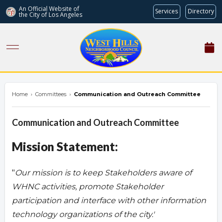
An Official Website of
Services
Directory
the City of
Los Angeles
westhillsnc.org
Home
›
Committees
›
Communication and Outreach Committee
Communication and Outreach Committee
Mission Statement:
"
Our mission is to keep Stakeholders aware of
WHNC activities, promote Stakeholder
participation and interface with other information
technology organizations of the city.'