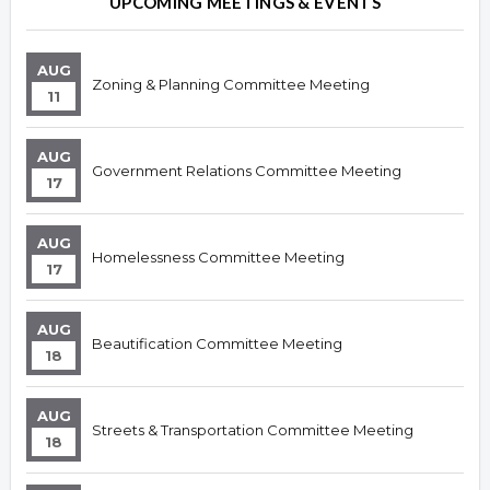
UPCOMING MEETINGS & EVENTS
AUG
Zoning & Planning Committee Meeting
11
AUG
Government Relations Committee Meeting
17
AUG
Homelessness Committee Meeting
17
AUG
Beautification Committee Meeting
18
AUG
Streets & Transportation Committee Meeting
18