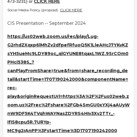
473-3231) or
CLICK HERE
Social Media Policy (proposd)
CLICK HERE
CIS Presentation -- September 2024
https://us02web.zoom.us/rec/play/Lug-
G2rhdZXqxp6lMhZv2dfpefRfuoQ5K1LleAHcJ7YKvKZ
sYH5ueMc9LDY89oc_qlGYUNE8tqaxL1WZ.9SrCOm0
PHci538S_?
canPlayFromShare=true&from=share_recording_de
tail&startTime=1707190242000&componentName=
rec-
play&originRequestUrl=https%3A%2F%2Fus02web.z
oom.us%2Frec%2Fshare%2FGb4SmGU0xYXj4aAUyW
nW9DF5K4TVqhWAYNasZDYRS4HIv3Xv2TTr_-
IfIS8cpu5R.7URYp-
MC9g2rAnPP%3FstartTime%3D1707190242000