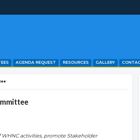
EES
AGENDA REQUEST
RESOURCES
GALLERY
CONTA
tee
ommittee
f WHNC activities, promote Stakeholder