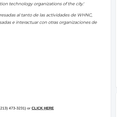
ion technology organizations of the city.'
resadas al tanto de las actividades de WHNC,
esadas e interactuar con otras organizaciones de
l (213) 473-3231) or
CLICK HERE