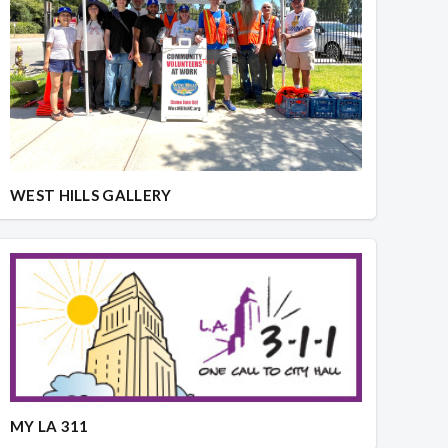
WEST HILLS GALLERY
MY LA 311