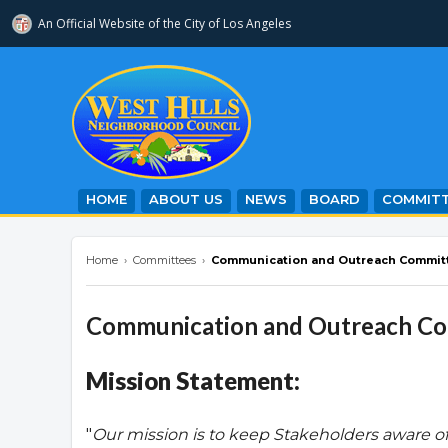
An Official Website of
the City of
Los Angeles
westhillsnc.org
HOME
ABOUT US
NEWS
BOARD
COMMITT
Home
›
Committees
›
Communication and Outreach Commit
Communication and Outreach C
Mission Statement:
"
Our mission is to keep Stakeholders aware o