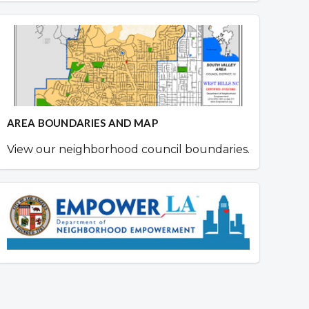
AREA BOUNDARIES AND MAP
View our neighborhood council boundaries.