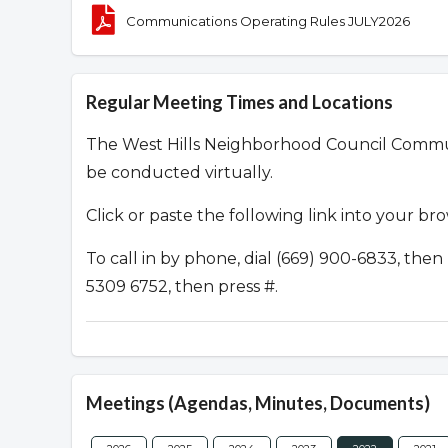
Communications Operating Rules JULY2026
Regular Meeting Times and Locations
The West Hills Neighborhood Council Commu
be conducted virtually.
Click or paste the following link into your br
To call in by phone, dial (669) 900-6833, th
5309 6752, then press #.
Meetings (Agendas, Minutes, Documents)