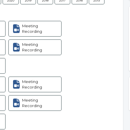
2020
2019
2018
2017
2016
2015
Meeting
Recording
Meeting
Recording
Meeting
Recording
Meeting
Recording