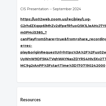
CIS Presentation -- September 2024
https://us02web.zoom.us/rec/play/Lug-
G2rhdZXqxp6lMhZv2dfpefRfuoQ5K1LleAHcJ7
m0PHci538S_?
canPlayFromShare=true&from=share_recordi
e=rec-
play&originRequestUrl=https%3A%2F%2Fus0
UyWnW9DF5K4TVqhWAYNasZDYRS4HIv3Xv2TTr_
MC9g2rAnPP%3FstartTime%3D1707190242000
Overview
Resources