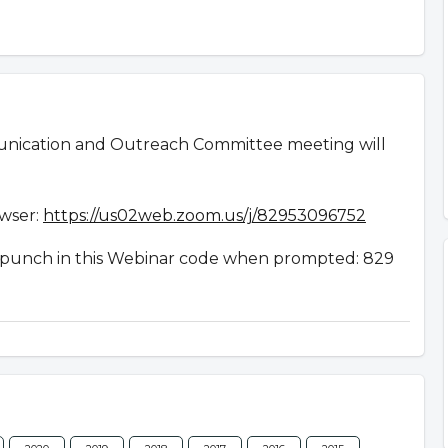
nication and Outreach Committee meeting will
owser:
https://us02web.zoom.us/j/82953096752
en punch in this Webinar code when prompted: 829