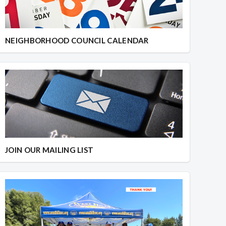
NEIGHBORHOOD COUNCIL CALENDAR
JOIN OUR MAILING LIST