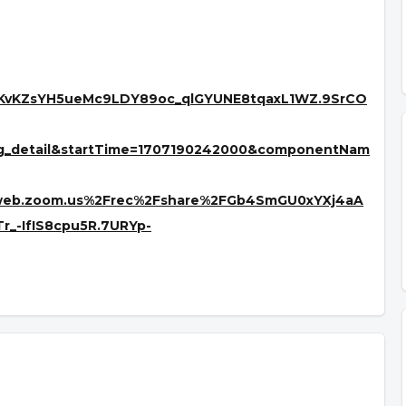
YKvKZsYH5ueMc9LDY89oc_qlGYUNE8tqaxL1WZ.9SrCO
ng_detail&startTime=1707190242000&componentNam
2web.zoom.us%2Frec%2Fshare%2FGb4SmGU0xYXj4aA
-IfIS8cpu5R.7URYp-