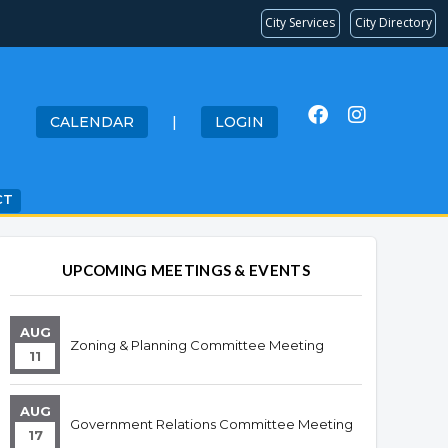
City Services
City Directory
CALENDAR
|
LOGIN
CT
UPCOMING MEETINGS & EVENTS
AUG
Zoning & Planning Committee Meeting
11
AUG
Government Relations Committee Meeting
17