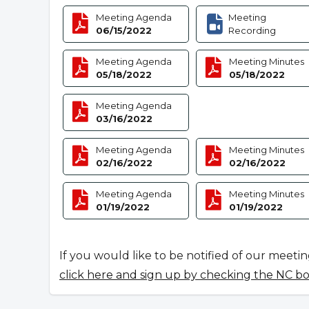
Meeting Agenda
Meeting
06/15/2022
Recording
Meeting Agenda
Meeting Minutes
05/18/2022
05/18/2022
Meeting Agenda
03/16/2022
Meeting Agenda
Meeting Minutes
02/16/2022
02/16/2022
Meeting Agenda
Meeting Minutes
01/19/2022
01/19/2022
If you would like to be notified of our meeti
click here and sign up by checking the NC b