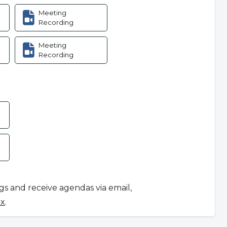
Meeting
Recording
Meeting
Recording
ngs and receive agendas via email,
ox
.