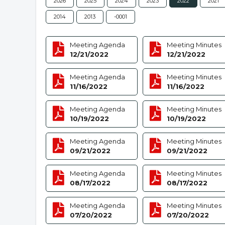
2026
2025
2024
2023
2022
2021
2014
2013
-0001
Meeting Agenda
Meeting Minutes
12/21/2022
12/21/2022
Meeting Agenda
Meeting Minutes
11/16/2022
11/16/2022
Meeting Agenda
Meeting Minutes
10/19/2022
10/19/2022
Meeting Agenda
Meeting Minutes
09/21/2022
09/21/2022
Meeting Agenda
Meeting Minutes
08/17/2022
08/17/2022
Meeting Agenda
Meeting Minutes
07/20/2022
07/20/2022