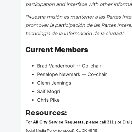
participation and interface with other informat
"Nuestra misión es mantener a las Partes Inte
promover la participación de las Partes Inter
tecnología de la información de la ciudad."
Current Members
Brad Vanderhoof -- Co-chair
Penelope Newmark -- Co-chair
Glenn Jennings
Saif Mogri
Chris Pike
Resources:
For
All City Service Requests
, please call 311 ( or Dia
Social Media Policy (proposd)
CLICK HERE