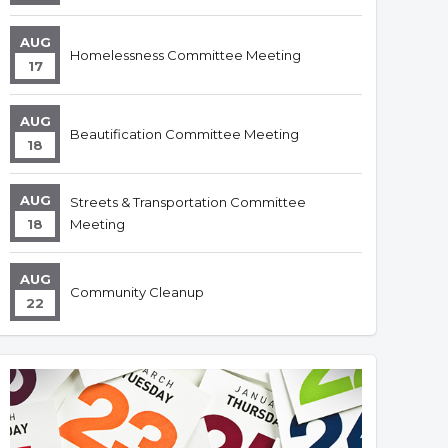
AUG
Homelessness Committee Meeting
17
AUG
Beautification Committee Meeting
18
AUG
Streets & Transportation Committee
18
Meeting
AUG
Community Cleanup
22