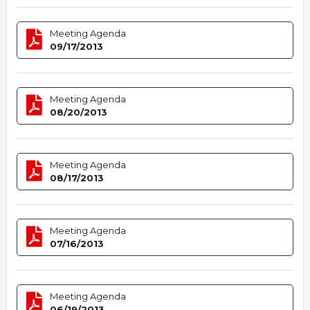
Meeting Agenda
09/17/2013
Meeting Agenda
08/20/2013
Meeting Agenda
08/17/2013
Meeting Agenda
07/16/2013
Meeting Agenda
06/19/2013