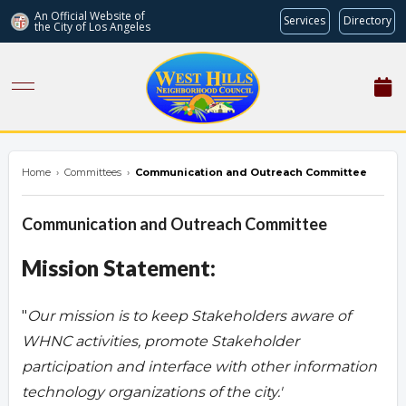
An Official Website of
Services
Directory
the City of
Los Angeles
westhillsnc.org
Home
›
Committees
›
Communication and Outreach Committee
Communication and Outreach Committee
Mission Statement:
"
Our mission is to keep Stakeholders aware of
WHNC activities, promote Stakeholder
participation and interface with other information
technology organizations of the city.'