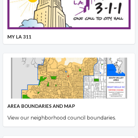
MY LA 311
AREA BOUNDARIES AND MAP
View our neighborhood council boundaries.