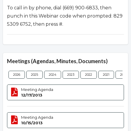
To call in by phone, dial (669) 900-6833, then
punch in this Webinar code when prompted: 829
5309 6752, then press #.
Meetings (Agendas, Minutes, Documents)
2026
2025
2024
2023
2022
2021
2020
Meeting Agenda
12/17/2013
Meeting Agenda
10/15/2013