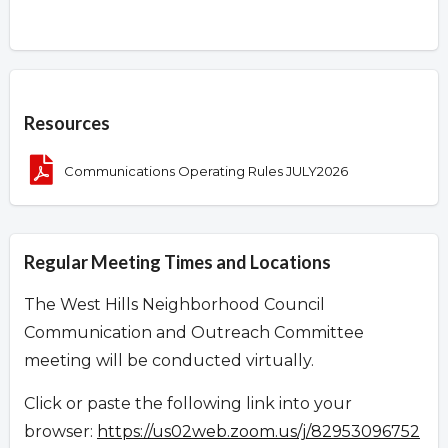
Overview
Resources
Communications Operating Rules JULY2026
Regular Meeting Times and Locations
The West Hills Neighborhood Council
Communication and Outreach Committee
meeting will be conducted virtually.
Click or paste the following link into your
browser:
https://us02web.zoom.us/j/82953096752