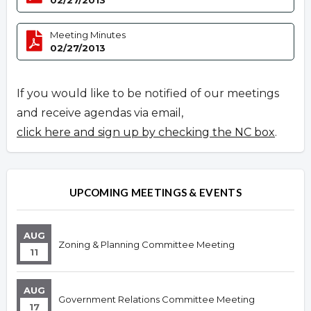
02/27/2013
Meeting Minutes
02/27/2013
If you would like to be notified of our meetings
and receive agendas via email,
click here and sign up by checking the NC box
.
UPCOMING MEETINGS & EVENTS
AUG
Zoning & Planning Committee Meeting
11
AUG
Government Relations Committee Meeting
17