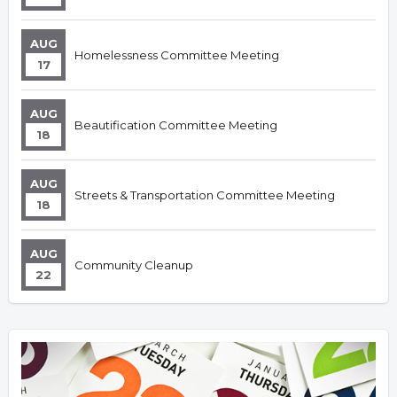
AUG
Homelessness Committee Meeting
17
AUG
Beautification Committee Meeting
18
AUG
Streets & Transportation Committee Meeting
18
AUG
Community Cleanup
22