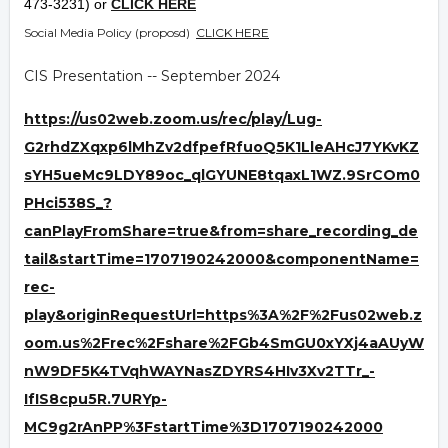
473-3231) or
CLICK HERE
Social Media Policy (proposd)
CLICK HERE
CIS Presentation -- September 2024
https://us02web.zoom.us/rec/play/Lug-
G2rhdZXqxp6lMhZv2dfpefRfuoQ5K1LleAHcJ7YKvKZ
sYH5ueMc9LDY89oc_qlGYUNE8tqaxL1WZ.9SrCOm0
PHci538S_?
canPlayFromShare=true&from=share_recording_de
tail&startTime=1707190242000&componentName=
rec-
play&originRequestUrl=https%3A%2F%2Fus02web.z
oom.us%2Frec%2Fshare%2FGb4SmGU0xYXj4aAUyW
nW9DF5K4TVqhWAYNasZDYRS4HIv3Xv2TTr_-
IfIS8cpu5R.7URYp-
MC9g2rAnPP%3FstartTime%3D1707190242000