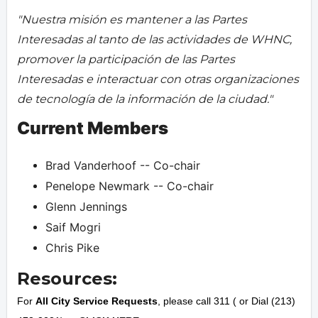
"Nuestra misión es mantener a las Partes
Interesadas al tanto de las actividades de WHNC,
promover la participación de las Partes
Interesadas e interactuar con otras organizaciones
de tecnología de la información de la ciudad."
Current Members
Brad Vanderhoof -- Co-chair
Penelope Newmark -- Co-chair
Glenn Jennings
Saif Mogri
Chris Pike
Resources:
For
All City Service Requests
, please call 311 ( or Dial (213)