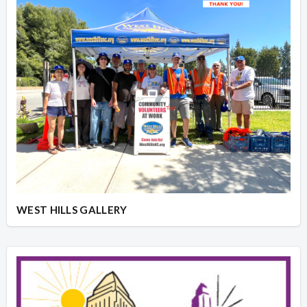
WEST HILLS GALLERY