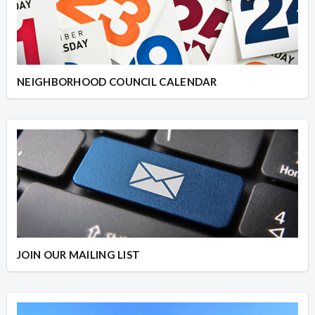
NEIGHBORHOOD COUNCIL CALENDAR
JOIN OUR MAILING LIST