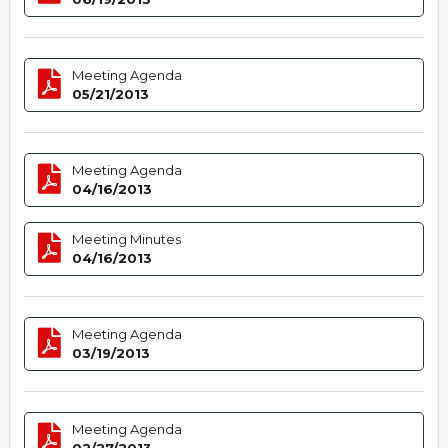
Meeting Agenda
05/21/2013
Meeting Agenda
04/16/2013
Meeting Minutes
04/16/2013
Meeting Agenda
03/19/2013
Meeting Agenda