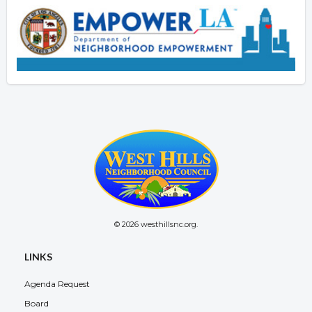
© 2026 westhillsnc.org.
LINKS
Agenda Request
Board