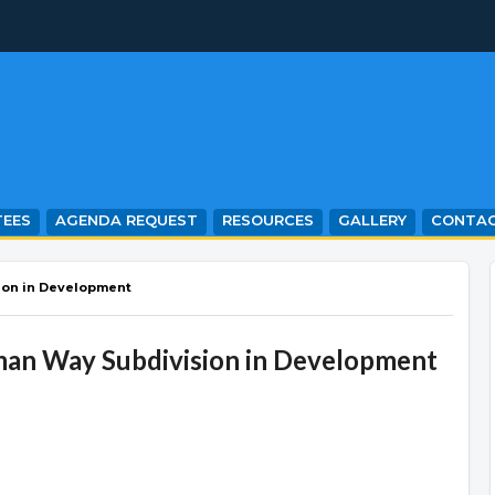
EES
AGENDA REQUEST
RESOURCES
GALLERY
CONTA
ion in Development
man Way Subdivision in Development