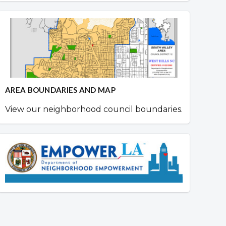
AREA BOUNDARIES AND MAP
View our neighborhood council boundaries.