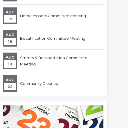
AUG
Homelessness Committee Meeting
17
AUG
Beautification Committee Meeting
18
AUG
Streets & Transportation Committee
18
Meeting
AUG
Community Cleanup
22