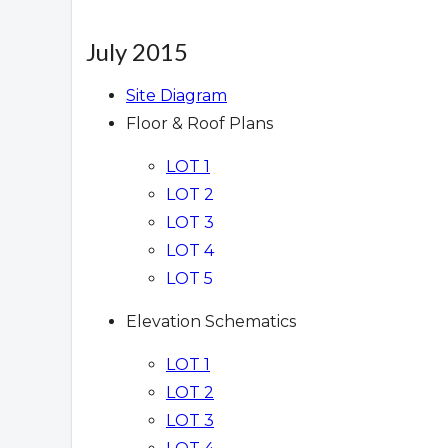
July 2015
Site Diagram
Floor & Roof Plans
LOT 1
LOT 2
LOT 3
LOT 4
LOT 5
Elevation Schematics
LOT 1
LOT 2
LOT 3