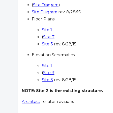
(
Site Diagram
)
Site Diagram
rev. 8/28/15
Floor Plans
Site 1
(
Site 3
)
Site 3
rev. 8/28/15
Elevation Schematics
Site 1
(
Site 3
)
Site 3
rev. 8/28/15
NOTE: Site 2 is the existing structure.
Architect
re:later revisions