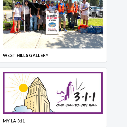
WEST HILLS GALLERY
MY LA 311